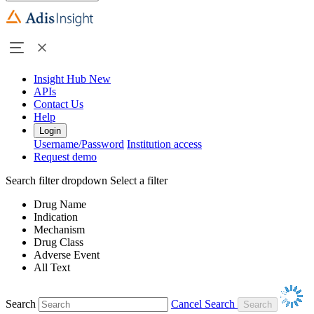
Insight Hub
New
APIs
Contact Us
Help
Login
Username/Password
Institution access
Request demo
Search filter dropdown
Select a filter
Drug Name
Indication
Mechanism
Drug Class
Adverse Event
All Text
Search
Cancel Search