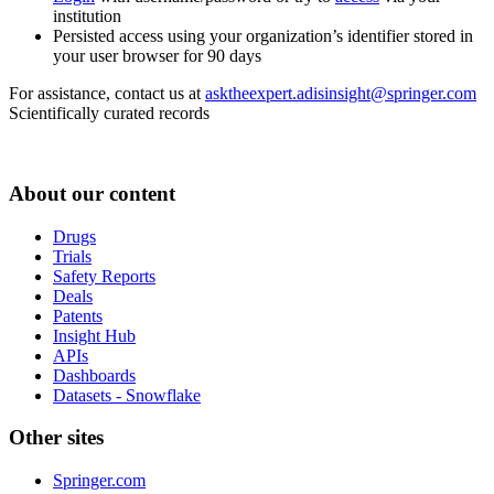
institution
Persisted access using your organization’s identifier stored in
your user browser for 90 days
For assistance, contact us at
asktheexpert.adisinsight@springer.com
Scientifically curated records
About our content
Drugs
Trials
Safety Reports
Deals
Patents
Insight Hub
APIs
Dashboards
Datasets - Snowflake
Other sites
Springer.com