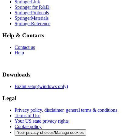
SpringerLink
Springer for R&D
SpringerProtocols
SpringerMaterials
SpringerReference
Help & Contacts
Contact us
Help
Downloads
BizInt setup(windows only)
Legal
Privacy policy, disclaimer, general terms & conditions
Terms of Use
Your US state privacy rights
Cookie policy
Your privacy choices/Manage cookies