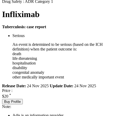
Drug Safety : ADR Category 1
Infliximab
Tuberculosis: case report
Serious
An event is determined to be serious (based on the ICH
definition) when the patient outcome is:
death
life-threatening
hospitalisation
disability
congenital anomaly
other medically important event
Release Date:
24 Nov 2025
Update Date:
24 Nov 2025
Price :
*
$20
Buy Profile
Note:
Adis is an information provider.