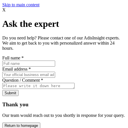
Skip to main content
X
Ask the expert
Do you need help? Please contact one of our AdisInsight experts.
We aim to get back to you with personalized answer within 24
hours.
Full name
*
Email address
*
Question / Comment
*
Submit
Thank you
Our team would reach out to you shortly in response for your query.
Return to homepage