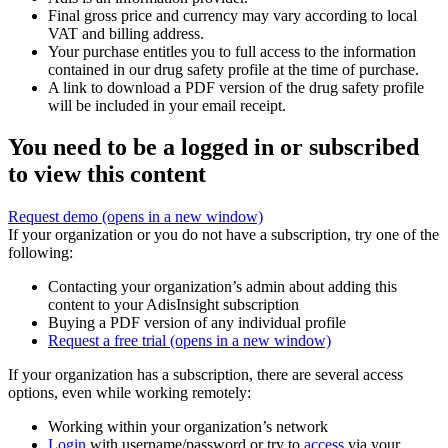
Final gross price and currency may vary according to local
VAT and billing address.
Your purchase entitles you to full access to the information
contained in our drug safety profile at the time of purchase.
A link to download a PDF version of the drug safety profile
will be included in your email receipt.
You need to be a logged in or subscribed
to view this content
Request demo
(opens in a new window)
If your organization or you do not have a subscription, try one of the
following:
Contacting your organization’s admin about adding this
content to your AdisInsight subscription
Buying a PDF version of any individual profile
Request a free trial
(opens in a new window)
If your organization has a subscription, there are several access
options, even while working remotely:
Working within your organization’s network
Login
with username/password or try to
access
via your