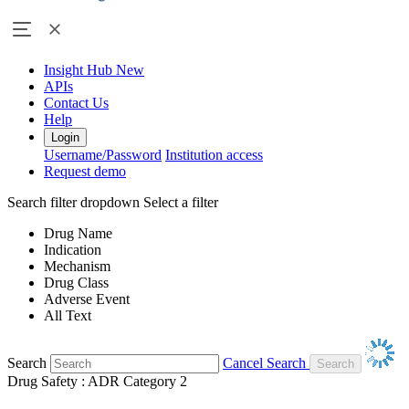
Insight Hub
New
APIs
Contact Us
Help
Login
Username/Password
Institution access
Request demo
Search filter dropdown
Select a filter
Drug Name
Indication
Mechanism
Drug Class
Adverse Event
All Text
Search
Cancel Search
Drug Safety : ADR Category 2