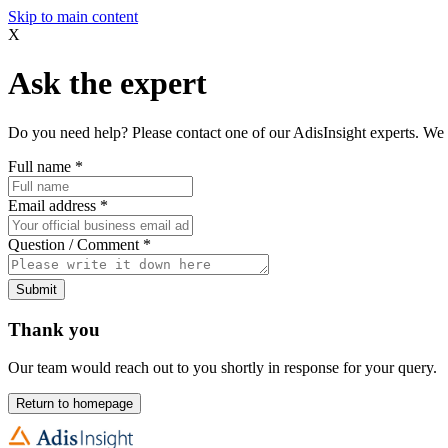
Skip to main content
X
Ask the expert
Do you need help? Please contact one of our AdisInsight experts. We 
Full name
*
Email address
*
Question / Comment
*
Submit
Thank you
Our team would reach out to you shortly in response for your query.
Return to homepage