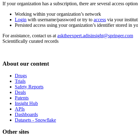
If your organization has a subscription, there are several access opti
Working within your organization’s network
Login
with username/password or try to
access
via your institut
Persisted access using your organization’s identifier stored in 
For assistance, contact us at
asktheexpert.adisinsight@springer.com
Scientifically curated records
About our content
Drugs
Trials
Safety Reports
Deals
Patents
Insight Hub
APIs
Dashboards
Datasets - Snowflake
Other sites