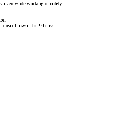
ons, even while working remotely:
ion
your user browser for 90 days