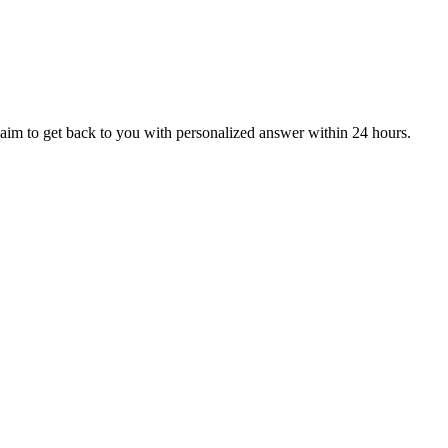
aim to get back to you with personalized answer within 24 hours.