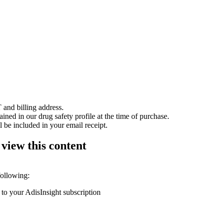
 and billing address.
ained in our drug safety profile at the time of purchase.
 be included in your email receipt.
 view this content
following:
 to your AdisInsight subscription