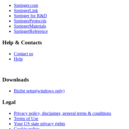
Springer.com
SpringerLink
Springer for R&D
SpringerProtocols
SpringerMaterials
SpringerReference
Help & Contacts
Contact us
Help
Downloads
BizInt setup(windows only)
Legal
Privacy policy, disclaimer, general terms & conditions
Terms of Use
Your US state privacy rights
Cookie policy