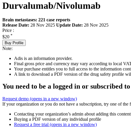
Durvalumab/Nivolumab
Brain metastases: 221 case reports
Release Date:
28 Nov 2025
Update Date:
28 Nov 2025
Price :
*
$20
Buy Profile
Note:
Adis is an information provider.
Final gross price and currency may vary according to local VAT
Your purchase entitles you to full access to the information cont
A link to download a PDF version of the drug safety profile will
You need to be a logged in or subscribed to
Request demo
(opens in a new window)
If your organization or you do not have a subscription, try one of the 
Contacting your organization’s admin about adding this content
Buying a PDF version of any individual profile
Request a free trial
(opens in a new window)