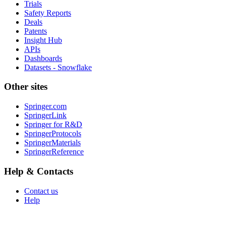
Trials
Safety Reports
Deals
Patents
Insight Hub
APIs
Dashboards
Datasets - Snowflake
Other sites
Springer.com
SpringerLink
Springer for R&D
SpringerProtocols
SpringerMaterials
SpringerReference
Help & Contacts
Contact us
Help