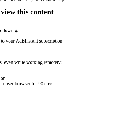
 view this content
following:
 to your AdisInsight subscription
ons, even while working remotely:
ion
your user browser for 90 days