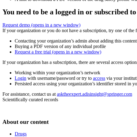
You need to be a logged in or subscribed to
Request demo
(opens in a new window)
If your organization or you do not have a subscription, try one of the 
Contacting your organization’s admin about adding this content
Buying a PDF version of any individual profile
Request a free trial
(opens in a new window)
If your organization has a subscription, there are several access opti
Working within your organization’s network
Login
with username/password or try to
access
via your institut
Persisted access using your organization’s identifier stored in 
For assistance, contact us at
asktheexpert.adisinsight@springer.com
Scientifically curated records
About our content
Drugs