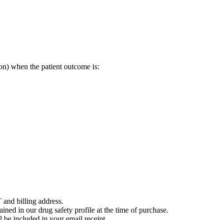
on) when the patient outcome is:
 and billing address.
ained in our drug safety profile at the time of purchase.
 be included in your email receipt.