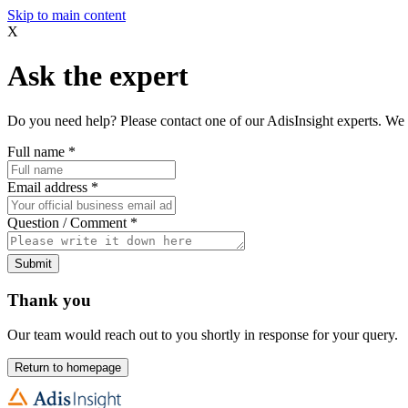
Skip to main content
X
Ask the expert
Do you need help? Please contact one of our AdisInsight experts. We 
Full name
*
Email address
*
Question / Comment
*
Submit
Thank you
Our team would reach out to you shortly in response for your query.
Return to homepage