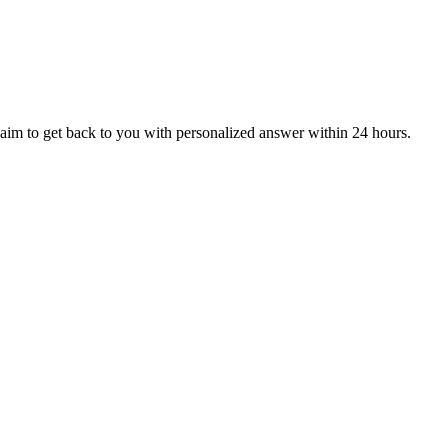
aim to get back to you with personalized answer within 24 hours.