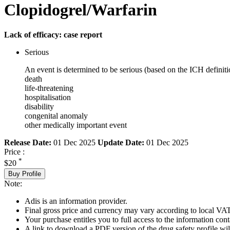
Clopidogrel/Warfarin
Lack of efficacy: case report
Serious
An event is determined to be serious (based on the ICH definiti
death
life-threatening
hospitalisation
disability
congenital anomaly
other medically important event
Release Date:
01 Dec 2025
Update Date:
01 Dec 2025
Price :
*
$20
Buy Profile
Note:
Adis is an information provider.
Final gross price and currency may vary according to local VAT
Your purchase entitles you to full access to the information cont
A link to download a PDF version of the drug safety profile will