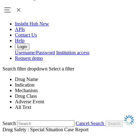
Insight Hub
New
APIs
Contact Us
Help
Login
Username/Password
Institution access
Request demo
Search filter dropdown
Select a filter
Drug Name
Indication
Mechanism
Drug Class
Adverse Event
All Text
Search
Cancel Search
Drug Safety : Special Situation Case Report