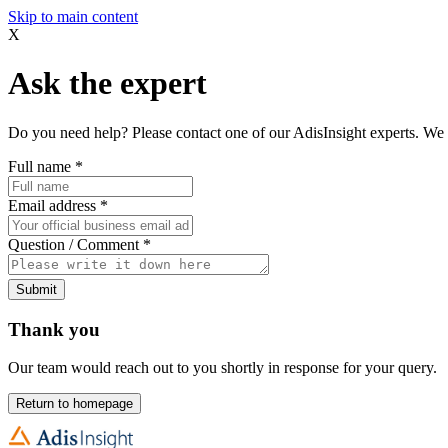
Skip to main content
X
Ask the expert
Do you need help? Please contact one of our AdisInsight experts. We 
Full name
*
Email address
*
Question / Comment
*
Submit
Thank you
Our team would reach out to you shortly in response for your query.
Return to homepage