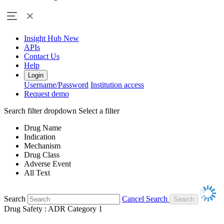
Insight Hub
New
APIs
Contact Us
Help
Login
Username/Password
Institution access
Request demo
Search filter dropdown
Select a filter
Drug Name
Indication
Mechanism
Drug Class
Adverse Event
All Text
Search
Cancel Search
Drug Safety : ADR Category 1