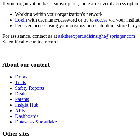
If your organization has a subscription, there are several access opti
Working within your organization’s network
Login
with username/password or try to
access
via your institut
Persisted access using your organization’s identifier stored in 
For assistance, contact us at
asktheexpert.adisinsight@springer.com
Scientifically curated records
About our content
Drugs
Trials
Safety Reports
Deals
Patents
Insight Hub
APIs
Dashboards
Datasets - Snowflake
Other sites