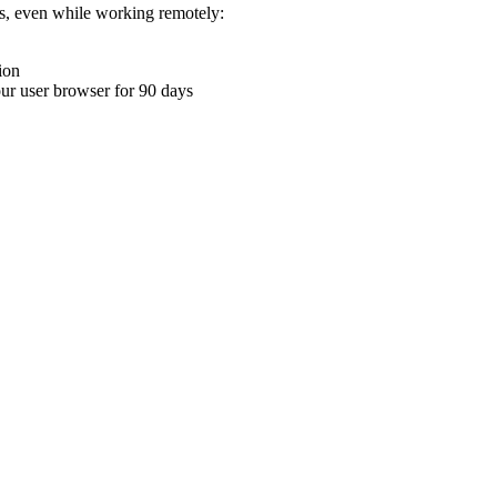
ons, even while working remotely:
ion
your user browser for 90 days