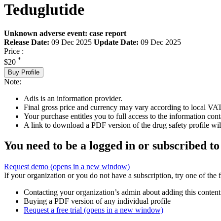
Teduglutide
Unknown adverse event: case report
Release Date:
09 Dec 2025
Update Date:
09 Dec 2025
Price :
*
$20
Buy Profile
Note:
Adis is an information provider.
Final gross price and currency may vary according to local VAT
Your purchase entitles you to full access to the information cont
A link to download a PDF version of the drug safety profile will
You need to be a logged in or subscribed to
Request demo
(opens in a new window)
If your organization or you do not have a subscription, try one of the 
Contacting your organization’s admin about adding this content
Buying a PDF version of any individual profile
Request a free trial
(opens in a new window)