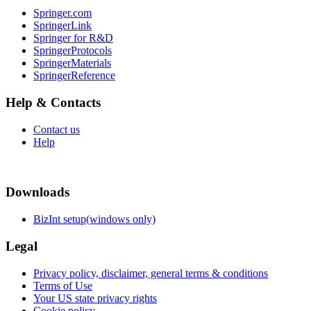
Springer.com
SpringerLink
Springer for R&D
SpringerProtocols
SpringerMaterials
SpringerReference
Help & Contacts
Contact us
Help
Downloads
BizInt setup(windows only)
Legal
Privacy policy, disclaimer, general terms & conditions
Terms of Use
Your US state privacy rights
Cookie policy