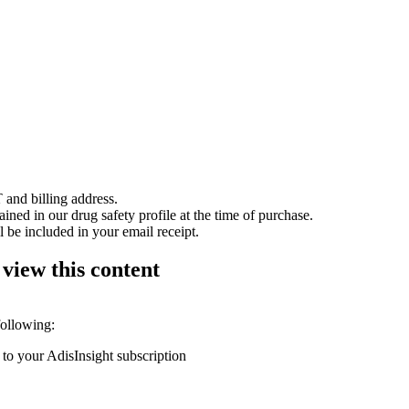
 and billing address.
ained in our drug safety profile at the time of purchase.
 be included in your email receipt.
 view this content
following:
 to your AdisInsight subscription