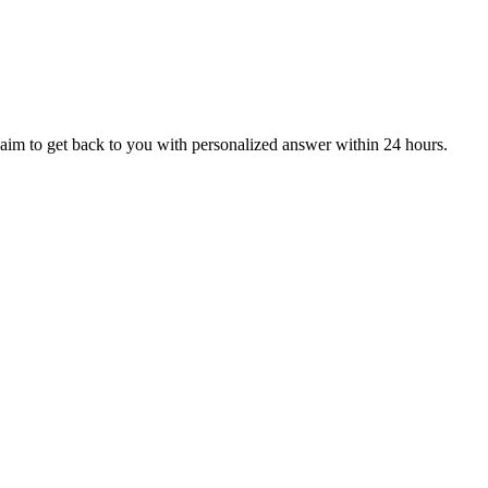
aim to get back to you with personalized answer within 24 hours.