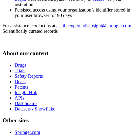
institution
Persisted access using your organization’s identifier stored in
your user browser for 90 days
For assistance, contact us at
asktheexpert.adisinsight@springer.com
Scientifically curated records
About our content
Drugs
Trials
Safety Reports
Deals
Patents
Insight Hub
APIs
Dashboards
Datasets - Snowflake
Other sites
Springer.com