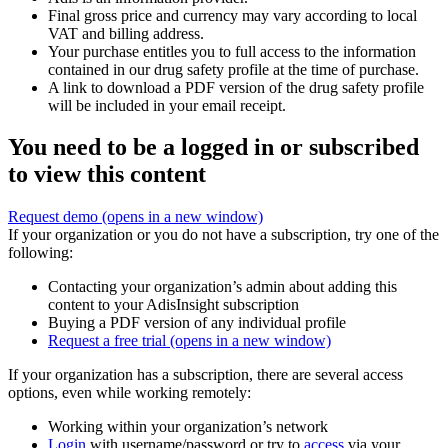
Final gross price and currency may vary according to local
VAT and billing address.
Your purchase entitles you to full access to the information
contained in our drug safety profile at the time of purchase.
A link to download a PDF version of the drug safety profile
will be included in your email receipt.
You need to be a logged in or subscribed
to view this content
Request demo
(opens in a new window)
If your organization or you do not have a subscription, try one of the
following:
Contacting your organization’s admin about adding this
content to your AdisInsight subscription
Buying a PDF version of any individual profile
Request a free trial
(opens in a new window)
If your organization has a subscription, there are several access
options, even while working remotely:
Working within your organization’s network
Login
with username/password or try to
access
via your