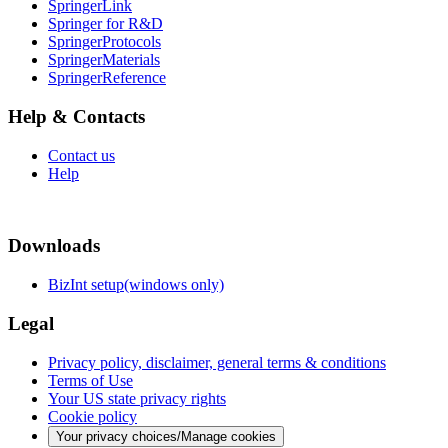
SpringerLink
Springer for R&D
SpringerProtocols
SpringerMaterials
SpringerReference
Help & Contacts
Contact us
Help
Downloads
BizInt setup(windows only)
Legal
Privacy policy, disclaimer, general terms & conditions
Terms of Use
Your US state privacy rights
Cookie policy
Your privacy choices/Manage cookies