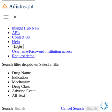
Insight Hub
New
APIs
Contact Us
Help
Login
Username/Password
Institution access
Request demo
Search filter dropdown
Select a filter
Drug Name
Indication
Mechanism
Drug Class
Adverse Event
All Text
Search
Cancel Search