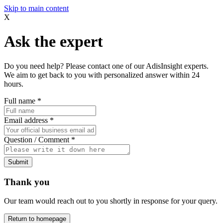
Skip to main content
X
Ask the expert
Do you need help? Please contact one of our AdisInsight experts.
We aim to get back to you with personalized answer within 24
hours.
Full name
*
Email address
*
Question / Comment
*
Submit
Thank you
Our team would reach out to you shortly in response for your query.
Return to homepage