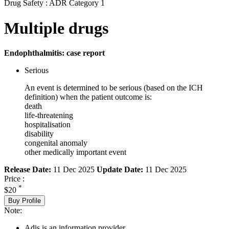
Drug Safety : ADR Category 1
Multiple drugs
Endophthalmitis: case report
Serious
An event is determined to be serious (based on the ICH
definition) when the patient outcome is:
death
life-threatening
hospitalisation
disability
congenital anomaly
other medically important event
Release Date:
11 Dec 2025
Update Date:
11 Dec 2025
Price :
*
$20
Buy Profile
Note:
Adis is an information provider.