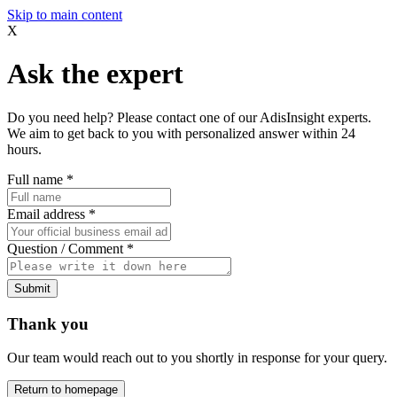
Skip to main content
X
Ask the expert
Do you need help? Please contact one of our AdisInsight experts.
We aim to get back to you with personalized answer within 24
hours.
Full name
*
Email address
*
Question / Comment
*
Submit
Thank you
Our team would reach out to you shortly in response for your query.
Return to homepage