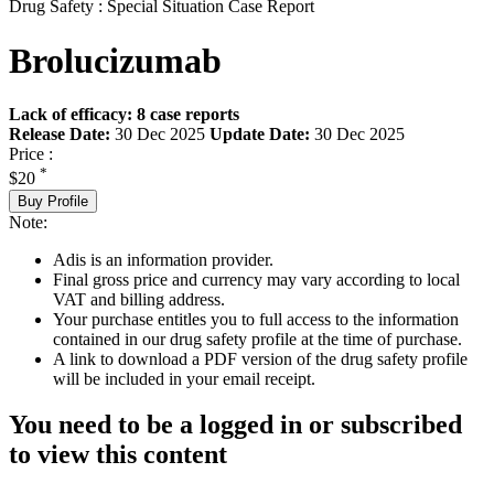
Drug Safety : Special Situation Case Report
Brolucizumab
Lack of efficacy: 8 case reports
Release Date:
30 Dec 2025
Update Date:
30 Dec 2025
Price :
*
$20
Buy Profile
Note:
Adis is an information provider.
Final gross price and currency may vary according to local
VAT and billing address.
Your purchase entitles you to full access to the information
contained in our drug safety profile at the time of purchase.
A link to download a PDF version of the drug safety profile
will be included in your email receipt.
You need to be a logged in or subscribed
to view this content