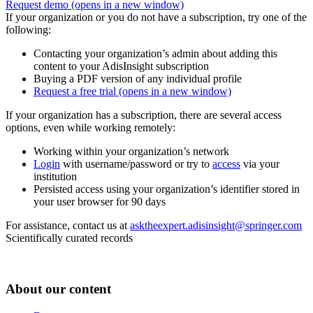
Request demo
(opens in a new window)
If your organization or you do not have a subscription, try one of the
following:
Contacting your organization’s admin about adding this
content to your AdisInsight subscription
Buying a PDF version of any individual profile
Request a free trial
(opens in a new window)
If your organization has a subscription, there are several access
options, even while working remotely:
Working within your organization’s network
Login
with username/password or try to
access
via your
institution
Persisted access using your organization’s identifier stored in
your user browser for 90 days
For assistance, contact us at
asktheexpert.adisinsight@springer.com
Scientifically curated records
About our content