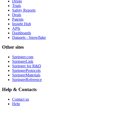
Drugs
Trials
Safety Reports
Deals
Patents
Insight Hub
APIs
Dashboards
Datasets - Snowflake
Other sites
Springer.com
SpringerLink
Springer for R&D
SpringerProtocols
SpringerMaterials
SpringerReference
Help & Contacts
Contact us
Help