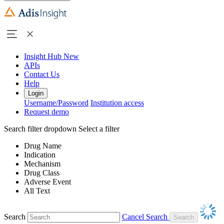
Insight Hub
New
APIs
Contact Us
Help
Login
Username/Password
Institution access
Request demo
Search filter dropdown
Select a filter
Drug Name
Indication
Mechanism
Drug Class
Adverse Event
All Text
Search
Cancel Search