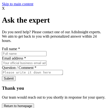
Skip to main content
X
Ask the expert
Do you need help? Please contact one of our AdisInsight experts.
We aim to get back to you with personalized answer within 24
hours.
Full name
*
Email address
*
Question / Comment
*
Submit
Thank you
Our team would reach out to you shortly in response for your query.
Return to homepage