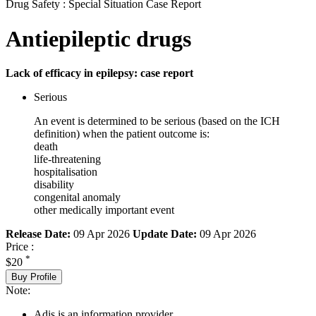
Drug Safety : Special Situation Case Report
Antiepileptic drugs
Lack of efficacy in epilepsy: case report
Serious
An event is determined to be serious (based on the ICH
definition) when the patient outcome is:
death
life-threatening
hospitalisation
disability
congenital anomaly
other medically important event
Release Date:
09 Apr 2026
Update Date:
09 Apr 2026
Price :
*
$20
Buy Profile
Note:
Adis is an information provider.