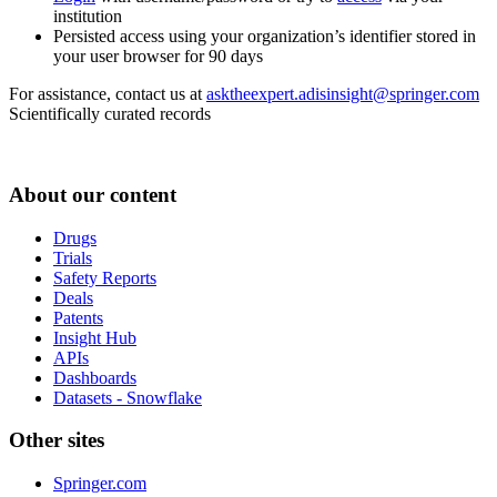
institution
Persisted access using your organization’s identifier stored in
your user browser for 90 days
For assistance, contact us at
asktheexpert.adisinsight@springer.com
Scientifically curated records
About our content
Drugs
Trials
Safety Reports
Deals
Patents
Insight Hub
APIs
Dashboards
Datasets - Snowflake
Other sites
Springer.com