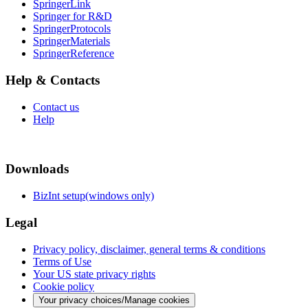
SpringerLink
Springer for R&D
SpringerProtocols
SpringerMaterials
SpringerReference
Help & Contacts
Contact us
Help
Downloads
BizInt setup(windows only)
Legal
Privacy policy, disclaimer, general terms & conditions
Terms of Use
Your US state privacy rights
Cookie policy
Your privacy choices/Manage cookies