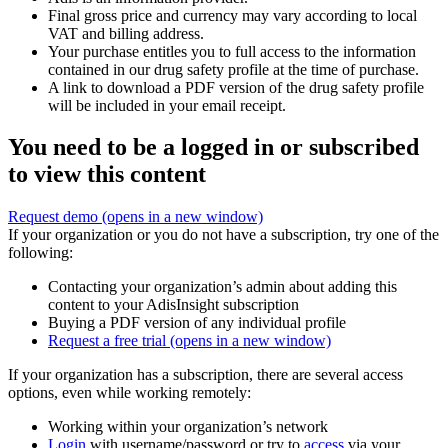
Final gross price and currency may vary according to local
VAT and billing address.
Your purchase entitles you to full access to the information
contained in our drug safety profile at the time of purchase.
A link to download a PDF version of the drug safety profile
will be included in your email receipt.
You need to be a logged in or subscribed
to view this content
Request demo
(opens in a new window)
If your organization or you do not have a subscription, try one of the
following:
Contacting your organization’s admin about adding this
content to your AdisInsight subscription
Buying a PDF version of any individual profile
Request a free trial
(opens in a new window)
If your organization has a subscription, there are several access
options, even while working remotely:
Working within your organization’s network
Login
with username/password or try to
access
via your