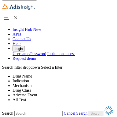
Insight Hub
New
APIs
Contact Us
Help
Login
Username/Password
Institution access
Request demo
Search filter dropdown
Select a filter
Drug Name
Indication
Mechanism
Drug Class
Adverse Event
All Text
Search
Cancel Search