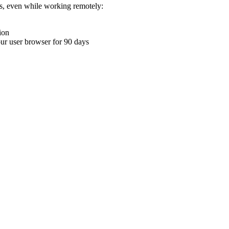
ons, even while working remotely:
ion
your user browser for 90 days