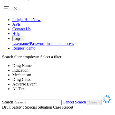
Insight Hub
New
APIs
Contact Us
Help
Login
Username/Password
Institution access
Request demo
Search filter dropdown
Select a filter
Drug Name
Indication
Mechanism
Drug Class
Adverse Event
All Text
Search
Cancel Search
Drug Safety : Special Situation Case Report