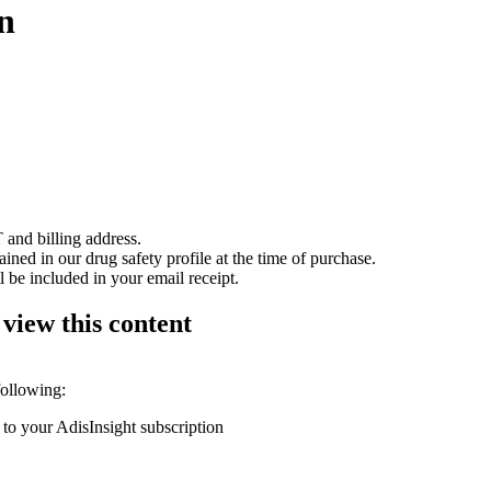
n
 and billing address.
ained in our drug safety profile at the time of purchase.
 be included in your email receipt.
 view this content
following:
 to your AdisInsight subscription