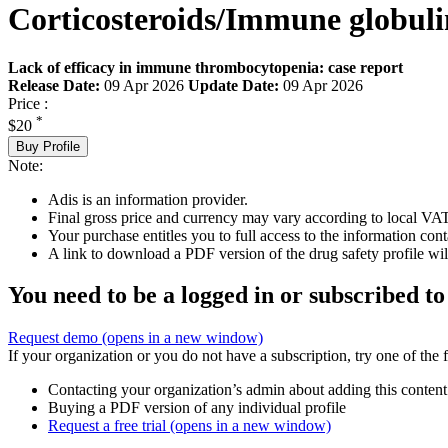
Corticosteroids/Immune globuli
Lack of efficacy in immune thrombocytopenia: case report
Release Date:
09 Apr 2026
Update Date:
09 Apr 2026
Price :
*
$20
Buy Profile
Note:
Adis is an information provider.
Final gross price and currency may vary according to local VAT
Your purchase entitles you to full access to the information cont
A link to download a PDF version of the drug safety profile will
You need to be a logged in or subscribed to
Request demo
(opens in a new window)
If your organization or you do not have a subscription, try one of the 
Contacting your organization’s admin about adding this content
Buying a PDF version of any individual profile
Request a free trial
(opens in a new window)