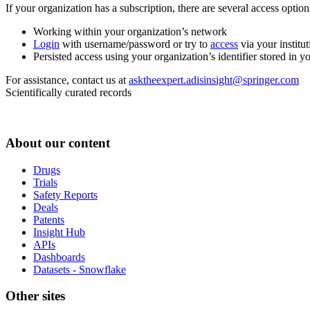
If your organization has a subscription, there are several access opti
Working within your organization’s network
Login
with username/password or try to
access
via your institut
Persisted access using your organization’s identifier stored in 
For assistance, contact us at
asktheexpert.adisinsight@springer.com
Scientifically curated records
About our content
Drugs
Trials
Safety Reports
Deals
Patents
Insight Hub
APIs
Dashboards
Datasets - Snowflake
Other sites