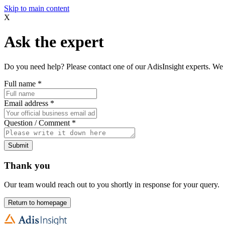
Skip to main content
X
Ask the expert
Do you need help? Please contact one of our AdisInsight experts. We 
Full name
*
Email address
*
Question / Comment
*
Submit
Thank you
Our team would reach out to you shortly in response for your query.
Return to homepage