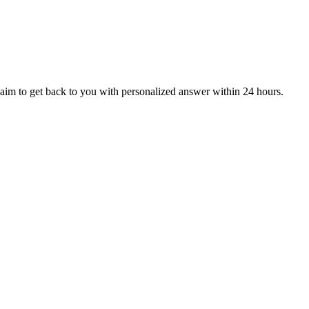
aim to get back to you with personalized answer within 24 hours.