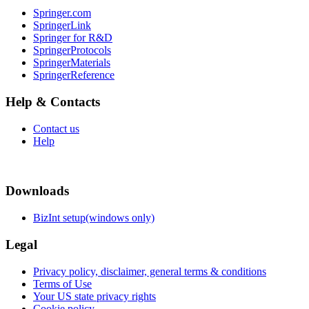
Springer.com
SpringerLink
Springer for R&D
SpringerProtocols
SpringerMaterials
SpringerReference
Help & Contacts
Contact us
Help
Downloads
BizInt setup(windows only)
Legal
Privacy policy, disclaimer, general terms & conditions
Terms of Use
Your US state privacy rights
Cookie policy