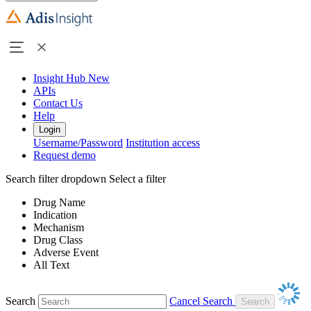
Insight Hub
New
APIs
Contact Us
Help
Login
Username/Password
Institution access
Request demo
Search filter dropdown
Select a filter
Drug Name
Indication
Mechanism
Drug Class
Adverse Event
All Text
Search
Cancel Search