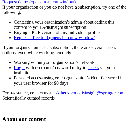
Request demo
(opens in a new window)
If your organization or you do not have a subscription, try one of the
following:
Contacting your organization’s admin about adding this
content to your AdisInsight subscription
Buying a PDF version of any individual profile
Request a free trial
(opens in a new window)
If your organization has a subscription, there are several access
options, even while working remotely:
Working within your organization’s network
Login
with username/password or try to
access
via your
institution
Persisted access using your organization’s identifier stored in
your user browser for 90 days
For assistance, contact us at
asktheexpert.adisinsight@springer.com
Scientifically curated records
About our content