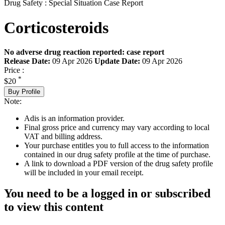
Drug Safety : Special Situation Case Report
Corticosteroids
No adverse drug reaction reported: case report
Release Date:
09 Apr 2026
Update Date:
09 Apr 2026
Price :
*
$20
Buy Profile
Note:
Adis is an information provider.
Final gross price and currency may vary according to local
VAT and billing address.
Your purchase entitles you to full access to the information
contained in our drug safety profile at the time of purchase.
A link to download a PDF version of the drug safety profile
will be included in your email receipt.
You need to be a logged in or subscribed
to view this content