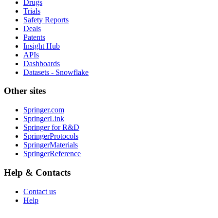
Drugs
Trials
Safety Reports
Deals
Patents
Insight Hub
APIs
Dashboards
Datasets - Snowflake
Other sites
Springer.com
SpringerLink
Springer for R&D
SpringerProtocols
SpringerMaterials
SpringerReference
Help & Contacts
Contact us
Help