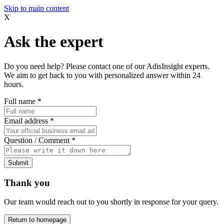
Skip to main content
X
Ask the expert
Do you need help? Please contact one of our AdisInsight experts.
We aim to get back to you with personalized answer within 24
hours.
Full name
*
Email address
*
Question / Comment
*
Submit
Thank you
Our team would reach out to you shortly in response for your query.
Return to homepage