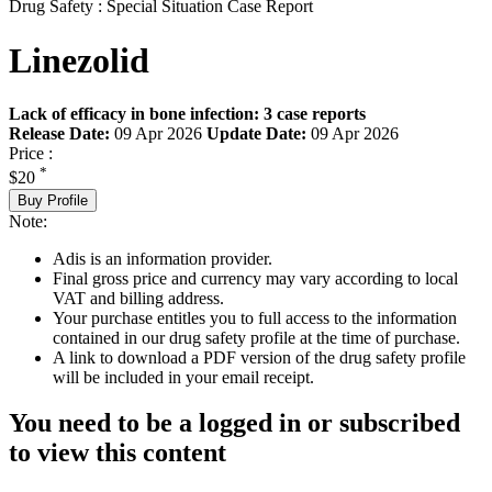
Drug Safety : Special Situation Case Report
Linezolid
Lack of efficacy in bone infection: 3 case reports
Release Date:
09 Apr 2026
Update Date:
09 Apr 2026
Price :
*
$20
Buy Profile
Note:
Adis is an information provider.
Final gross price and currency may vary according to local
VAT and billing address.
Your purchase entitles you to full access to the information
contained in our drug safety profile at the time of purchase.
A link to download a PDF version of the drug safety profile
will be included in your email receipt.
You need to be a logged in or subscribed
to view this content