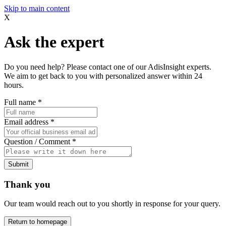
Skip to main content
X
Ask the expert
Do you need help? Please contact one of our AdisInsight experts.
We aim to get back to you with personalized answer within 24
hours.
Full name
*
Email address
*
Question / Comment
*
Submit
Thank you
Our team would reach out to you shortly in response for your query.
Return to homepage