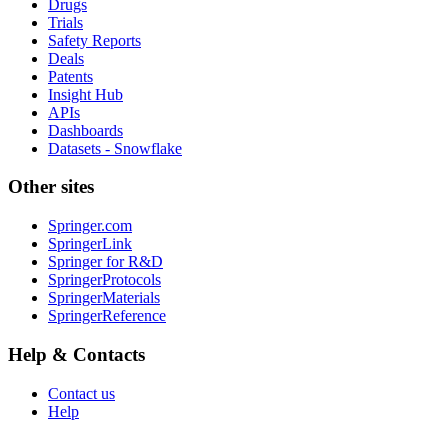
Drugs
Trials
Safety Reports
Deals
Patents
Insight Hub
APIs
Dashboards
Datasets - Snowflake
Other sites
Springer.com
SpringerLink
Springer for R&D
SpringerProtocols
SpringerMaterials
SpringerReference
Help & Contacts
Contact us
Help