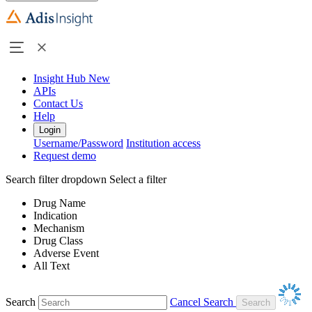
Insight Hub
New
APIs
Contact Us
Help
Login
Username/Password
Institution access
Request demo
Search filter dropdown
Select a filter
Drug Name
Indication
Mechanism
Drug Class
Adverse Event
All Text
Search
Cancel Search