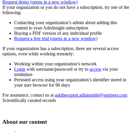
Request demo
(opens in a new window)
If your organization or you do not have a subscription, try one of the
following:
Contacting your organization’s admin about adding this
content to your AdisInsight subscription
Buying a PDF version of any individual profile
Request a free trial
(opens in a new window)
If your organization has a subscription, there are several access
options, even while working remotely:
Working within your organization’s network
Login
with username/password or try to
access
via your
institution
Persisted access using your organization’s identifier stored in
your user browser for 90 days
For assistance, contact us at
asktheexpert.adisinsight@springer.com
Scientifically curated records
About our content