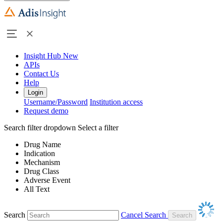
Insight Hub
New
APIs
Contact Us
Help
Login
Username/Password
Institution access
Request demo
Search filter dropdown
Select a filter
Drug Name
Indication
Mechanism
Drug Class
Adverse Event
All Text
Search
Cancel Search