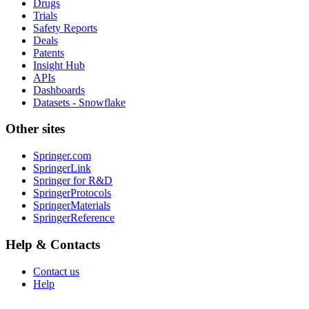
Drugs
Trials
Safety Reports
Deals
Patents
Insight Hub
APIs
Dashboards
Datasets - Snowflake
Other sites
Springer.com
SpringerLink
Springer for R&D
SpringerProtocols
SpringerMaterials
SpringerReference
Help & Contacts
Contact us
Help