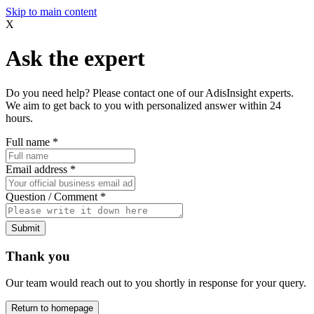
Skip to main content
X
Ask the expert
Do you need help? Please contact one of our AdisInsight experts.
We aim to get back to you with personalized answer within 24
hours.
Full name
*
Email address
*
Question / Comment
*
Submit
Thank you
Our team would reach out to you shortly in response for your query.
Return to homepage