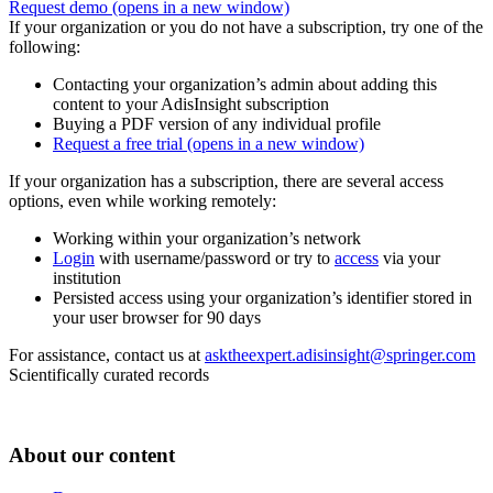
Request demo
(opens in a new window)
If your organization or you do not have a subscription, try one of the
following:
Contacting your organization’s admin about adding this
content to your AdisInsight subscription
Buying a PDF version of any individual profile
Request a free trial
(opens in a new window)
If your organization has a subscription, there are several access
options, even while working remotely:
Working within your organization’s network
Login
with username/password or try to
access
via your
institution
Persisted access using your organization’s identifier stored in
your user browser for 90 days
For assistance, contact us at
asktheexpert.adisinsight@springer.com
Scientifically curated records
About our content