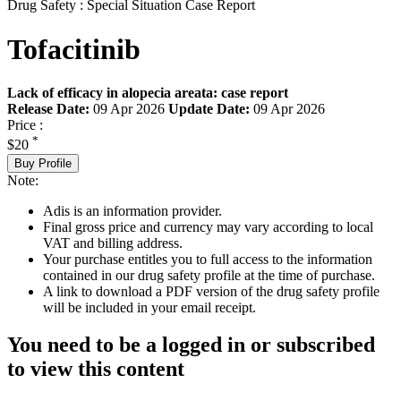
Drug Safety : Special Situation Case Report
Tofacitinib
Lack of efficacy in alopecia areata: case report
Release Date:
09 Apr 2026
Update Date:
09 Apr 2026
Price :
*
$20
Buy Profile
Note:
Adis is an information provider.
Final gross price and currency may vary according to local
VAT and billing address.
Your purchase entitles you to full access to the information
contained in our drug safety profile at the time of purchase.
A link to download a PDF version of the drug safety profile
will be included in your email receipt.
You need to be a logged in or subscribed
to view this content