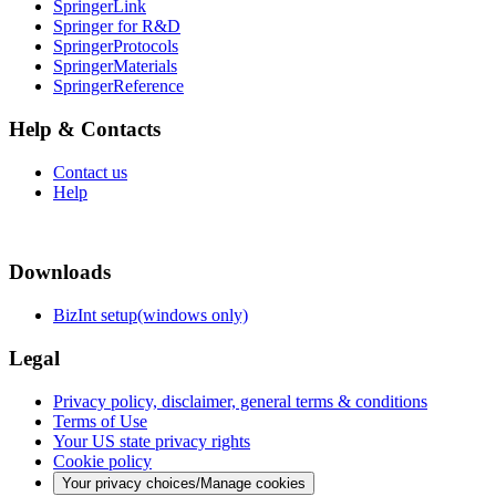
SpringerLink
Springer for R&D
SpringerProtocols
SpringerMaterials
SpringerReference
Help & Contacts
Contact us
Help
Downloads
BizInt setup(windows only)
Legal
Privacy policy, disclaimer, general terms & conditions
Terms of Use
Your US state privacy rights
Cookie policy
Your privacy choices/Manage cookies