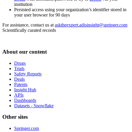
institution
Persisted access using your organization’s identifier stored in
your user browser for 90 days
For assistance, contact us at
asktheexpert.adisinsight@springer.com
Scientifically curated records
About our content
Drugs
Trials
Safety Reports
Deals
Patents
Insight Hub
APIs
Dashboards
Datasets - Snowflake
Other sites
Springer.com