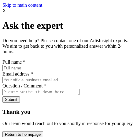
Skip to main content
X
Ask the expert
Do you need help? Please contact one of our AdisInsight experts.
We aim to get back to you with personalized answer within 24
hours.
Full name
*
Email address
*
Question / Comment
*
Submit
Thank you
Our team would reach out to you shortly in response for your query.
Return to homepage