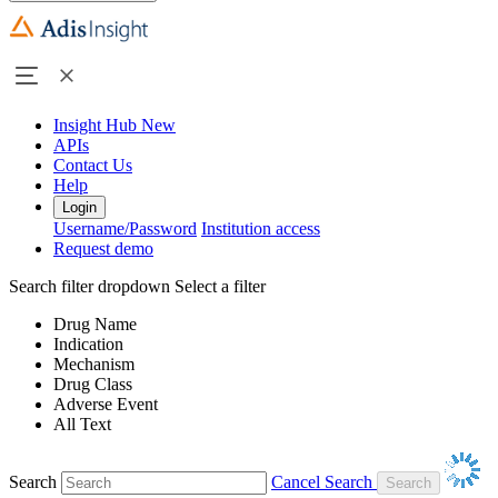
Insight Hub
New
APIs
Contact Us
Help
Login
Username/Password
Institution access
Request demo
Search filter dropdown
Select a filter
Drug Name
Indication
Mechanism
Drug Class
Adverse Event
All Text
Search
Cancel Search