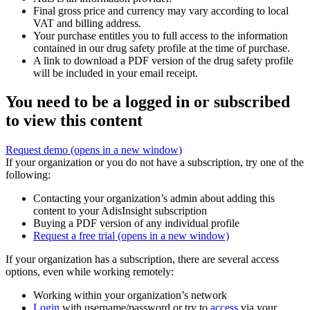
Final gross price and currency may vary according to local
VAT and billing address.
Your purchase entitles you to full access to the information
contained in our drug safety profile at the time of purchase.
A link to download a PDF version of the drug safety profile
will be included in your email receipt.
You need to be a logged in or subscribed
to view this content
Request demo
(opens in a new window)
If your organization or you do not have a subscription, try one of the
following:
Contacting your organization’s admin about adding this
content to your AdisInsight subscription
Buying a PDF version of any individual profile
Request a free trial
(opens in a new window)
If your organization has a subscription, there are several access
options, even while working remotely:
Working within your organization’s network
Login
with username/password or try to
access
via your