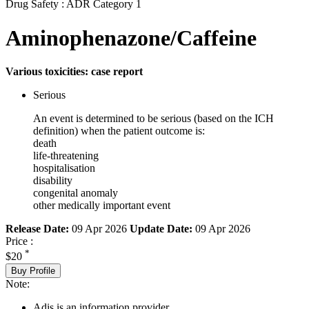
Drug Safety : ADR Category 1
Aminophenazone/Caffeine
Various toxicities: case report
Serious
An event is determined to be serious (based on the ICH
definition) when the patient outcome is:
death
life-threatening
hospitalisation
disability
congenital anomaly
other medically important event
Release Date:
09 Apr 2026
Update Date:
09 Apr 2026
Price :
*
$20
Buy Profile
Note:
Adis is an information provider.