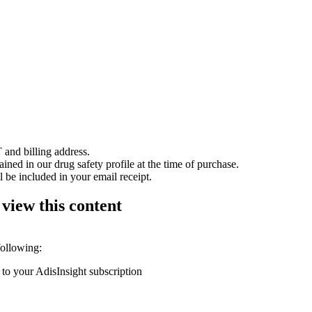
 and billing address.
ained in our drug safety profile at the time of purchase.
 be included in your email receipt.
 view this content
following:
 to your AdisInsight subscription