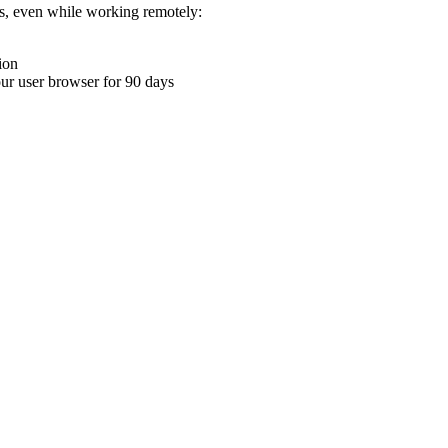
ons, even while working remotely:
ion
your user browser for 90 days