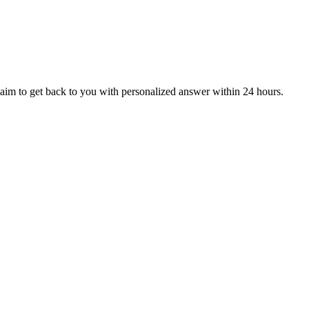
aim to get back to you with personalized answer within 24 hours.