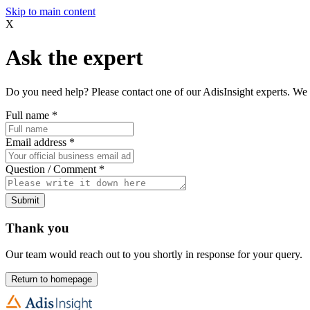
Skip to main content
X
Ask the expert
Do you need help? Please contact one of our AdisInsight experts. We 
Full name
*
Email address
*
Question / Comment
*
Submit
Thank you
Our team would reach out to you shortly in response for your query.
Return to homepage