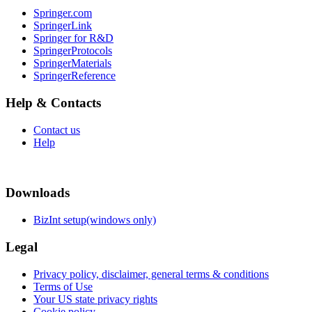
Springer.com
SpringerLink
Springer for R&D
SpringerProtocols
SpringerMaterials
SpringerReference
Help & Contacts
Contact us
Help
Downloads
BizInt setup(windows only)
Legal
Privacy policy, disclaimer, general terms & conditions
Terms of Use
Your US state privacy rights
Cookie policy