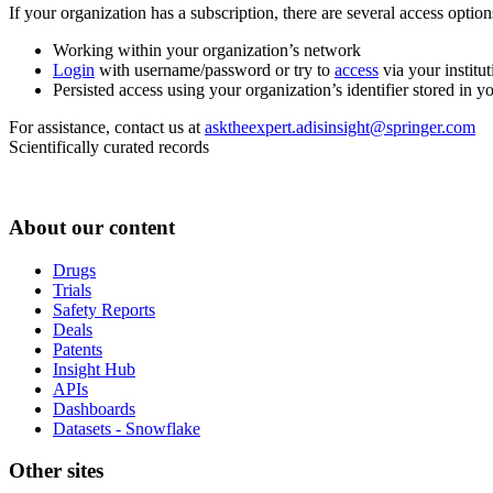
If your organization has a subscription, there are several access opti
Working within your organization’s network
Login
with username/password or try to
access
via your institut
Persisted access using your organization’s identifier stored in 
For assistance, contact us at
asktheexpert.adisinsight@springer.com
Scientifically curated records
About our content
Drugs
Trials
Safety Reports
Deals
Patents
Insight Hub
APIs
Dashboards
Datasets - Snowflake
Other sites