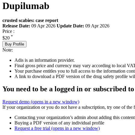
Dupilumab
crusted scabies: case report
Release Date:
09 Apr 2026
Update Date:
09 Apr 2026
Price :
*
$20
Buy Profile
Note:
Adis is an information provider.
Final gross price and currency may vary according to local VAT
Your purchase entitles you to full access to the information cont
A link to download a PDF version of the drug safety profile will
You need to be a logged in or subscribed to
Request demo
(opens in a new window)
If your organization or you do not have a subscription, try one of the 
Contacting your organization’s admin about adding this content
Buying a PDF version of any individual profile
Request a free trial
(opens in a new window)