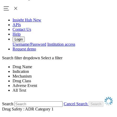
Insight Hub
New
APIs
Contact Us
Help
Login
Username/Password
Institution access
Request demo
Search filter dropdown
Select a filter
Drug Name
Indication
Mechanism
Drug Class
Adverse Event
All Text
Search
Cancel Search
Drug Safety : ADR Category 1