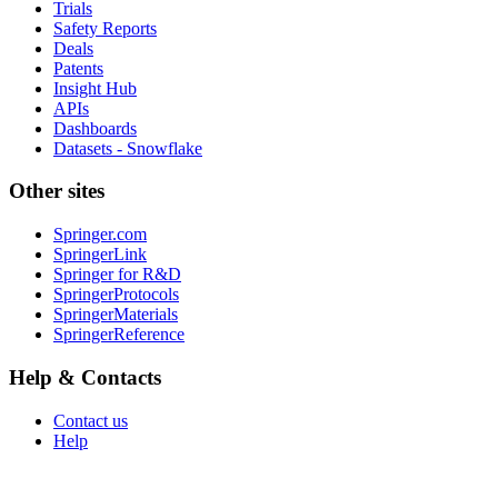
Trials
Safety Reports
Deals
Patents
Insight Hub
APIs
Dashboards
Datasets - Snowflake
Other sites
Springer.com
SpringerLink
Springer for R&D
SpringerProtocols
SpringerMaterials
SpringerReference
Help & Contacts
Contact us
Help