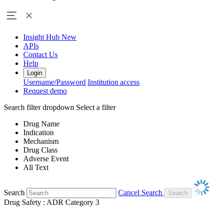
Insight Hub
New
APIs
Contact Us
Help
Login
Username/Password
Institution access
Request demo
Search filter dropdown
Select a filter
Drug Name
Indication
Mechanism
Drug Class
Adverse Event
All Text
Search
Cancel Search
Drug Safety : ADR Category 3