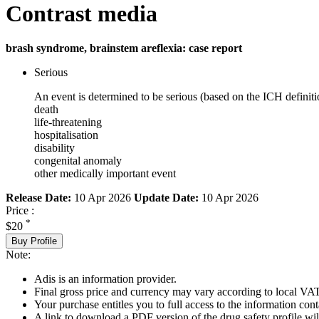
Contrast media
brash syndrome, brainstem areflexia: case report
Serious
An event is determined to be serious (based on the ICH definiti
death
life-threatening
hospitalisation
disability
congenital anomaly
other medically important event
Release Date:
10 Apr 2026
Update Date:
10 Apr 2026
Price :
*
$20
Buy Profile
Note:
Adis is an information provider.
Final gross price and currency may vary according to local VAT
Your purchase entitles you to full access to the information cont
A link to download a PDF version of the drug safety profile will