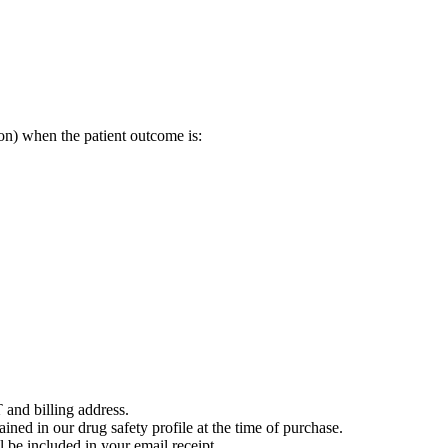
on) when the patient outcome is:
 and billing address.
ained in our drug safety profile at the time of purchase.
 be included in your email receipt.