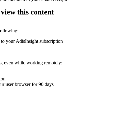
 view this content
following:
 to your AdisInsight subscription
ons, even while working remotely:
ion
your user browser for 90 days