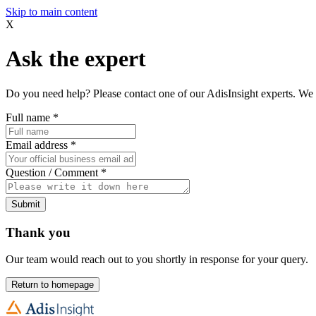
Skip to main content
X
Ask the expert
Do you need help? Please contact one of our AdisInsight experts. We 
Full name
*
Email address
*
Question / Comment
*
Submit
Thank you
Our team would reach out to you shortly in response for your query.
Return to homepage