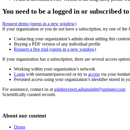
You need to be a logged in or subscribed to
Request demo
(opens in a new window)
If your organization or you do not have a subscription, try one of the 
Contacting your organization’s admin about adding this content
Buying a PDF version of any individual profile
Request a free trial
(opens in a new window)
If your organization has a subscription, there are several access opti
Working within your organization’s network
Login
with username/password or try to
access
via your institut
Persisted access using your organization’s identifier stored in 
For assistance, contact us at
asktheexpert.adisinsight@springer.com
Scientifically curated records
About our content
Drugs