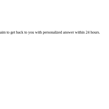
aim to get back to you with personalized answer within 24 hours.