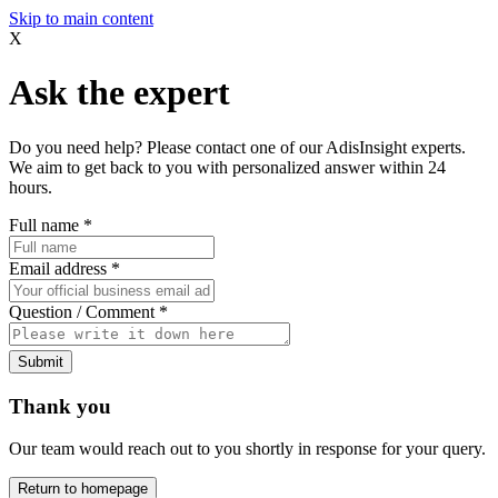
Skip to main content
X
Ask the expert
Do you need help? Please contact one of our AdisInsight experts.
We aim to get back to you with personalized answer within 24
hours.
Full name
*
Email address
*
Question / Comment
*
Submit
Thank you
Our team would reach out to you shortly in response for your query.
Return to homepage