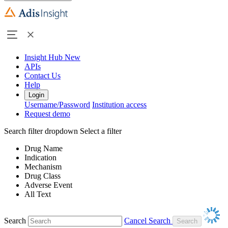
Insight Hub
New
APIs
Contact Us
Help
Login
Username/Password
Institution access
Request demo
Search filter dropdown
Select a filter
Drug Name
Indication
Mechanism
Drug Class
Adverse Event
All Text
Search
Cancel Search