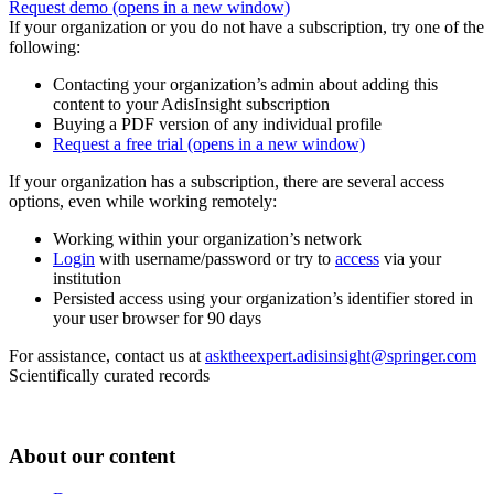
Request demo
(opens in a new window)
If your organization or you do not have a subscription, try one of the
following:
Contacting your organization’s admin about adding this
content to your AdisInsight subscription
Buying a PDF version of any individual profile
Request a free trial
(opens in a new window)
If your organization has a subscription, there are several access
options, even while working remotely:
Working within your organization’s network
Login
with username/password or try to
access
via your
institution
Persisted access using your organization’s identifier stored in
your user browser for 90 days
For assistance, contact us at
asktheexpert.adisinsight@springer.com
Scientifically curated records
About our content