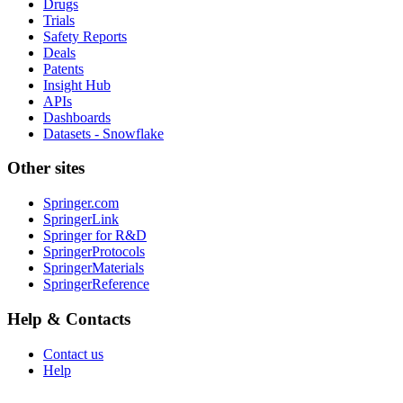
Drugs
Trials
Safety Reports
Deals
Patents
Insight Hub
APIs
Dashboards
Datasets - Snowflake
Other sites
Springer.com
SpringerLink
Springer for R&D
SpringerProtocols
SpringerMaterials
SpringerReference
Help & Contacts
Contact us
Help