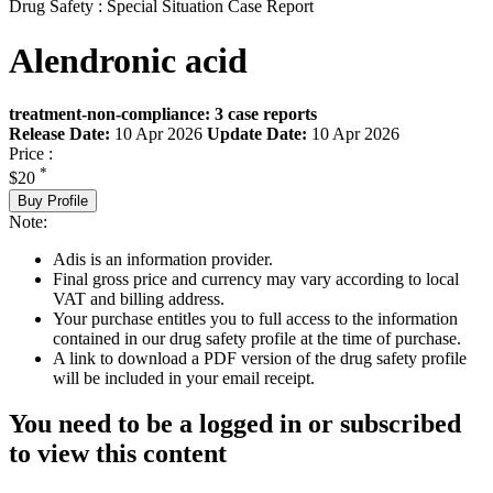
Drug Safety : Special Situation Case Report
Alendronic acid
treatment-non-compliance: 3 case reports
Release Date:
10 Apr 2026
Update Date:
10 Apr 2026
Price :
*
$20
Buy Profile
Note:
Adis is an information provider.
Final gross price and currency may vary according to local
VAT and billing address.
Your purchase entitles you to full access to the information
contained in our drug safety profile at the time of purchase.
A link to download a PDF version of the drug safety profile
will be included in your email receipt.
You need to be a logged in or subscribed
to view this content