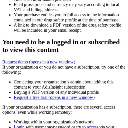
Final gross price and currency may vary according to local
VAT and billing address.
Your purchase entitles you to full access to the information
contained in our drug safety profile at the time of purchase.
A link to download a PDF version of the drug safety profile
will be included in your email receipt.
You need to be a logged in or subscribed
to view this content
Request demo
(opens in a new window)
If your organization or you do not have a subscription, try one of the
following:
Contacting your organization’s admin about adding this
content to your AdisInsight subscription
Buying a PDF version of any individual profile
Request a free trial
(opens in a new window)
If your organization has a subscription, there are several access
options, even while working remotely:
Working within your organization’s network
Login
with username/password or try to
access
via your