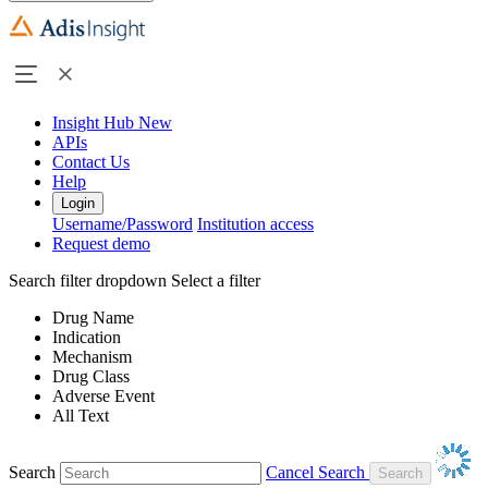
Insight Hub
New
APIs
Contact Us
Help
Login
Username/Password
Institution access
Request demo
Search filter dropdown
Select a filter
Drug Name
Indication
Mechanism
Drug Class
Adverse Event
All Text
Search
Cancel Search