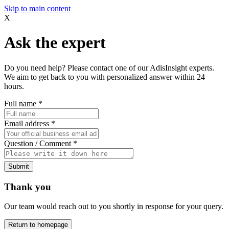
Skip to main content
X
Ask the expert
Do you need help? Please contact one of our AdisInsight experts.
We aim to get back to you with personalized answer within 24
hours.
Full name
*
Email address
*
Question / Comment
*
Submit
Thank you
Our team would reach out to you shortly in response for your query.
Return to homepage