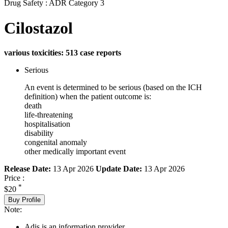
Drug Safety : ADR Category 3
Cilostazol
various toxicities: 513 case reports
Serious
An event is determined to be serious (based on the ICH
definition) when the patient outcome is:
death
life-threatening
hospitalisation
disability
congenital anomaly
other medically important event
Release Date:
13 Apr 2026
Update Date:
13 Apr 2026
Price :
*
$20
Buy Profile
Note:
Adis is an information provider.