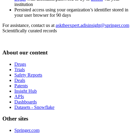
institution
Persisted access using your organization’s identifier stored in
your user browser for 90 days
For assistance, contact us at
asktheexpert.adisinsight@springer.com
Scientifically curated records
About our content
Drugs
Trials
Safety Reports
Deals
Patents
Insight Hub
APIs
Dashboards
Datasets - Snowflake
Other sites
Springer.com