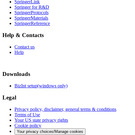
SpringerLink
Springer for R&D
SpringerProtocols
SpringerMaterials
SpringerReference
Help & Contacts
Contact us
Help
Downloads
BizInt setup(windows only)
Legal
Privacy policy, disclaimer, general terms & conditions
Terms of Use
Your US state privacy rights
Cookie policy
Your privacy choices/Manage cookies