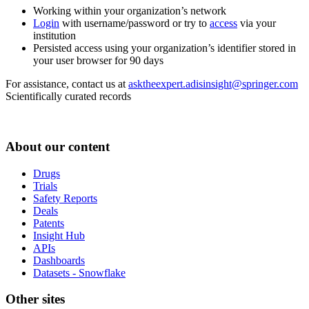
Working within your organization’s network
Login
with username/password or try to
access
via your
institution
Persisted access using your organization’s identifier stored in
your user browser for 90 days
For assistance, contact us at
asktheexpert.adisinsight@springer.com
Scientifically curated records
About our content
Drugs
Trials
Safety Reports
Deals
Patents
Insight Hub
APIs
Dashboards
Datasets - Snowflake
Other sites