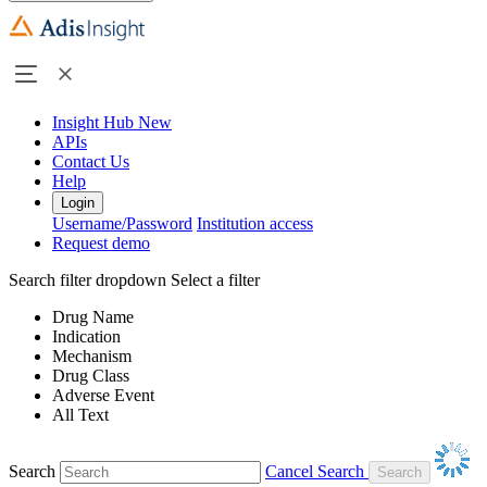
Insight Hub
New
APIs
Contact Us
Help
Login
Username/Password
Institution access
Request demo
Search filter dropdown
Select a filter
Drug Name
Indication
Mechanism
Drug Class
Adverse Event
All Text
Search
Cancel Search