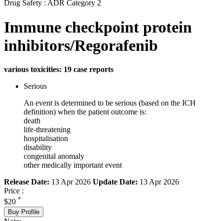
Drug Safety : ADR Category 2
Immune checkpoint protein
inhibitors/Regorafenib
various toxicities: 19 case reports
Serious
An event is determined to be serious (based on the ICH
definition) when the patient outcome is:
death
life-threatening
hospitalisation
disability
congenital anomaly
other medically important event
Release Date:
13 Apr 2026
Update Date:
13 Apr 2026
Price :
*
$20
Buy Profile