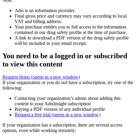
Note:
Adis is an information provider.
Final gross price and currency may vary according to local
VAT and billing address.
Your purchase entitles you to full access to the information
contained in our drug safety profile at the time of purchase.
A link to download a PDF version of the drug safety profile
will be included in your email receipt.
You need to be a logged in or subscribed
to view this content
Request demo
(opens in a new window)
If your organization or you do not have a subscription, try one of the
following:
Contacting your organization’s admin about adding this
content to your AdisInsight subscription
Buying a PDF version of any individual profile
Request a free trial
(opens in a new window)
If your organization has a subscription, there are several access
options, even while working remotely: