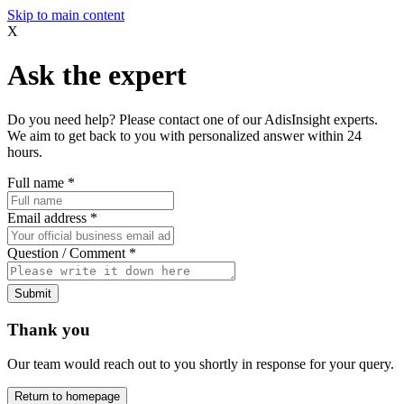
Skip to main content
X
Ask the expert
Do you need help? Please contact one of our AdisInsight experts.
We aim to get back to you with personalized answer within 24
hours.
Full name
*
Email address
*
Question / Comment
*
Submit
Thank you
Our team would reach out to you shortly in response for your query.
Return to homepage