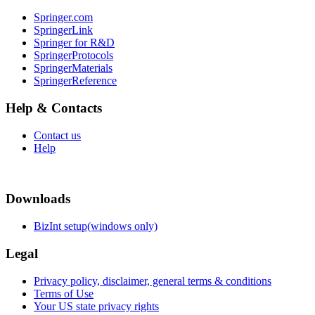
Springer.com
SpringerLink
Springer for R&D
SpringerProtocols
SpringerMaterials
SpringerReference
Help & Contacts
Contact us
Help
Downloads
BizInt setup(windows only)
Legal
Privacy policy, disclaimer, general terms & conditions
Terms of Use
Your US state privacy rights