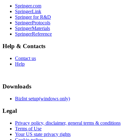
Springer.com
SpringerLink
Springer for R&D
SpringerProtocols
SpringerMaterials
SpringerReference
Help & Contacts
Contact us
Help
Downloads
BizInt setup(windows only)
Legal
Privacy policy, disclaimer, general terms & conditions
Terms of Use
Your US state privacy rights
Cookie policy