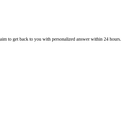
aim to get back to you with personalized answer within 24 hours.