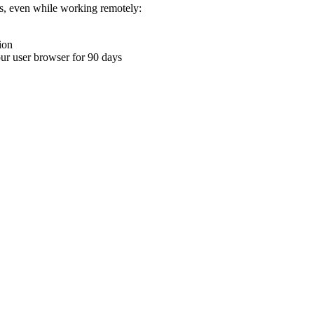
ons, even while working remotely:
ion
your user browser for 90 days