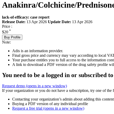
Anakinra/Colchicine/Prednison
lack-of-efficacy: case report
Release Date:
13 Apr 2026
Update Date:
13 Apr 2026
Price :
*
$20
Buy Profile
Note:
Adis is an information provider.
Final gross price and currency may vary according to local VAT
Your purchase entitles you to full access to the information cont
A link to download a PDF version of the drug safety profile will
You need to be a logged in or subscribed to
Request demo
(opens in a new window)
If your organization or you do not have a subscription, try one of the 
Contacting your organization’s admin about adding this content
Buying a PDF version of any individual profile
Request a free trial
(opens in a new window)