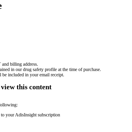
e
 and billing address.
ained in our drug safety profile at the time of purchase.
 be included in your email receipt.
 view this content
following:
 to your AdisInsight subscription