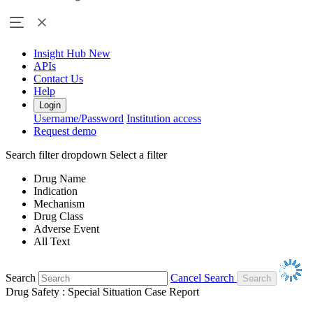
Insight Hub
New
APIs
Contact Us
Help
Login
Username/Password
Institution access
Request demo
Search filter dropdown
Select a filter
Drug Name
Indication
Mechanism
Drug Class
Adverse Event
All Text
Search
Cancel Search
Drug Safety : Special Situation Case Report