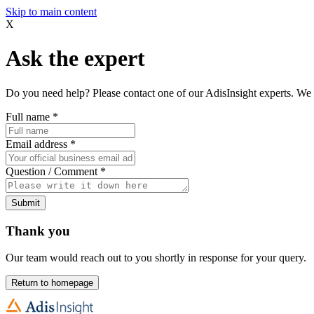
Skip to main content
X
Ask the expert
Do you need help? Please contact one of our AdisInsight experts. We 
Full name
*
Email address
*
Question / Comment
*
Submit
Thank you
Our team would reach out to you shortly in response for your query.
Return to homepage