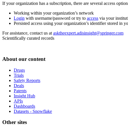
If your organization has a subscription, there are several access opti
Working within your organization’s network
Login
with username/password or try to
access
via your institut
Persisted access using your organization’s identifier stored in 
For assistance, contact us at
asktheexpert.adisinsight@springer.com
Scientifically curated records
About our content
Drugs
Trials
Safety Reports
Deals
Patents
Insight Hub
APIs
Dashboards
Datasets - Snowflake
Other sites