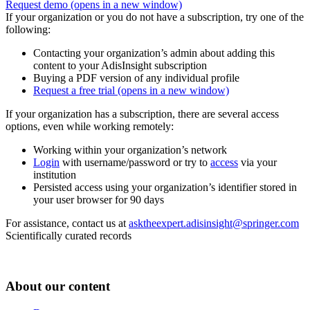
Request demo
(opens in a new window)
If your organization or you do not have a subscription, try one of the
following:
Contacting your organization’s admin about adding this
content to your AdisInsight subscription
Buying a PDF version of any individual profile
Request a free trial
(opens in a new window)
If your organization has a subscription, there are several access
options, even while working remotely:
Working within your organization’s network
Login
with username/password or try to
access
via your
institution
Persisted access using your organization’s identifier stored in
your user browser for 90 days
For assistance, contact us at
asktheexpert.adisinsight@springer.com
Scientifically curated records
About our content