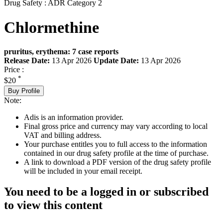
Drug Safety : ADR Category 2
Chlormethine
pruritus, erythema: 7 case reports
Release Date:
13 Apr 2026
Update Date:
13 Apr 2026
Price :
*
$20
Buy Profile
Note:
Adis is an information provider.
Final gross price and currency may vary according to local
VAT and billing address.
Your purchase entitles you to full access to the information
contained in our drug safety profile at the time of purchase.
A link to download a PDF version of the drug safety profile
will be included in your email receipt.
You need to be a logged in or subscribed
to view this content