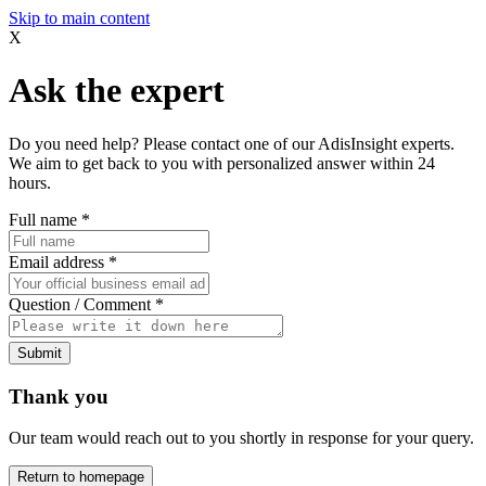
Skip to main content
X
Ask the expert
Do you need help? Please contact one of our AdisInsight experts.
We aim to get back to you with personalized answer within 24
hours.
Full name
*
Email address
*
Question / Comment
*
Submit
Thank you
Our team would reach out to you shortly in response for your query.
Return to homepage