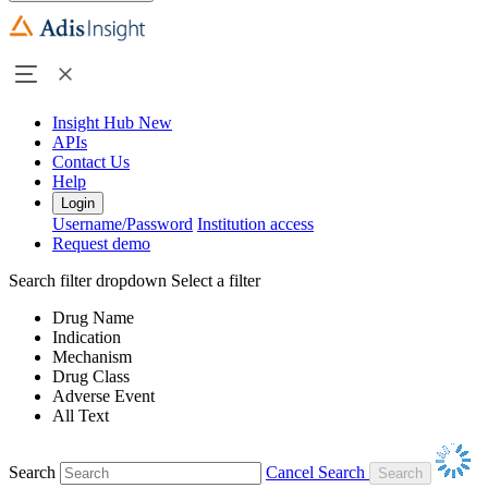
Insight Hub
New
APIs
Contact Us
Help
Login
Username/Password
Institution access
Request demo
Search filter dropdown
Select a filter
Drug Name
Indication
Mechanism
Drug Class
Adverse Event
All Text
Search
Cancel Search