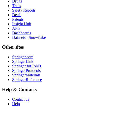
Drugs
Trials
Safety Reports
Deals
Patents
Insight Hub
APIs
Dashboards
Datasets - Snowflake
Other sites
Springer.com
SpringerLink
Springer for R&D
SpringerProtocols
SpringerMaterials
SpringerReference
Help & Contacts
Contact us
Help