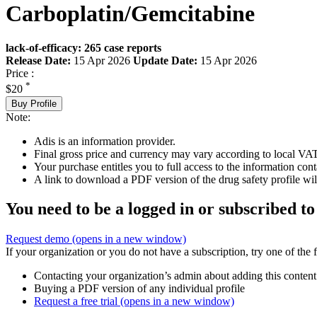
Carboplatin/Gemcitabine
lack-of-efficacy: 265 case reports
Release Date:
15 Apr 2026
Update Date:
15 Apr 2026
Price :
*
$20
Buy Profile
Note:
Adis is an information provider.
Final gross price and currency may vary according to local VAT
Your purchase entitles you to full access to the information cont
A link to download a PDF version of the drug safety profile will
You need to be a logged in or subscribed to
Request demo
(opens in a new window)
If your organization or you do not have a subscription, try one of the 
Contacting your organization’s admin about adding this content
Buying a PDF version of any individual profile
Request a free trial
(opens in a new window)