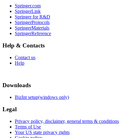
Springer.com
SpringerLink
Springer for R&D
SpringerProtocols
SpringerMaterials
SpringerReference
Help & Contacts
Contact us
Help
Downloads
BizInt setup(windows only)
Legal
Privacy policy, disclaimer, general terms & conditions
Terms of Use
Your US state privacy rights
Cookie policy