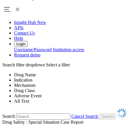
Insight Hub
New
APIs
Contact Us
Help
Login
Username/Password
Institution access
Request demo
Search filter dropdown
Select a filter
Drug Name
Indication
Mechanism
Drug Class
Adverse Event
All Text
Search
Cancel Search
Drug Safety : Special Situation Case Report