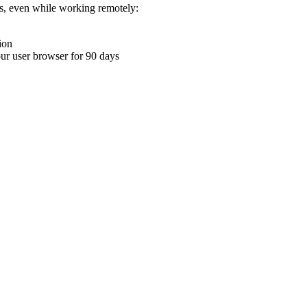
ons, even while working remotely:
ion
your user browser for 90 days