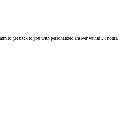
aim to get back to you with personalized answer within 24 hours.