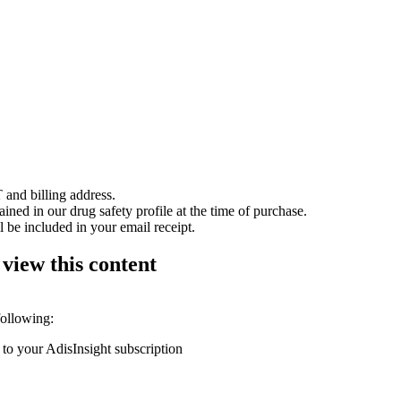
 and billing address.
ained in our drug safety profile at the time of purchase.
 be included in your email receipt.
 view this content
following:
 to your AdisInsight subscription