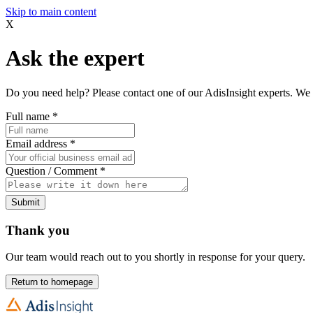
Skip to main content
X
Ask the expert
Do you need help? Please contact one of our AdisInsight experts. We 
Full name
*
Email address
*
Question / Comment
*
Submit
Thank you
Our team would reach out to you shortly in response for your query.
Return to homepage