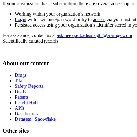
If your organization has a subscription, there are several access opti
Working within your organization’s network
Login
with username/password or try to
access
via your institut
Persisted access using your organization’s identifier stored in 
For assistance, contact us at
asktheexpert.adisinsight@springer.com
Scientifically curated records
About our content
Drugs
Trials
Safety Reports
Deals
Patents
Insight Hub
APIs
Dashboards
Datasets - Snowflake
Other sites