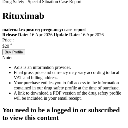
Drug Safety : Special Situation Case Report
Rituximab
maternal-exposure; pregnancy: case report
Release Date:
16 Apr 2026
Update Date:
16 Apr 2026
Price :
*
$20
Buy Profile
Note:
Adis is an information provider.
Final gross price and currency may vary according to local
VAT and billing address.
Your purchase entitles you to full access to the information
contained in our drug safety profile at the time of purchase.
A link to download a PDF version of the drug safety profile
will be included in your email receipt.
You need to be a logged in or subscribed
to view this content