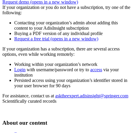
Request demo
(opens in a new window)
If your organization or you do not have a subscription, try one of the
following:
Contacting your organization’s admin about adding this
content to your AdisInsight subscription
Buying a PDF version of any individual profile
Request a free trial
(opens in a new window)
If your organization has a subscription, there are several access
options, even while working remotely:
Working within your organization’s network
Login
with username/password or try to
access
via your
institution
Persisted access using your organization’s identifier stored in
your user browser for 90 days
For assistance, contact us at
asktheexpert.adisinsight@springer.com
Scientifically curated records
About our content