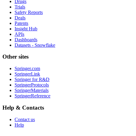
Drugs
Trials
Safety Reports
Deals
Patents
Insight Hub
APIs
Dashboards
Datasets - Snowflake
Other sites
Springer.com
SpringerLink
Springer for R&D
SpringerProtocols
SpringerMaterials
SpringerReference
Help & Contacts
Contact us
Help