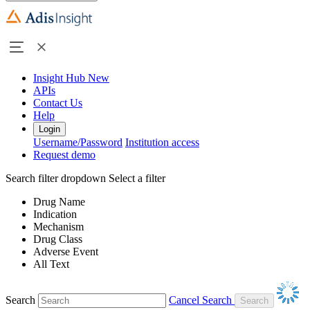
Insight Hub
New
APIs
Contact Us
Help
Login
Username/Password
Institution access
Request demo
Search filter dropdown
Select a filter
Drug Name
Indication
Mechanism
Drug Class
Adverse Event
All Text
Search
Cancel Search