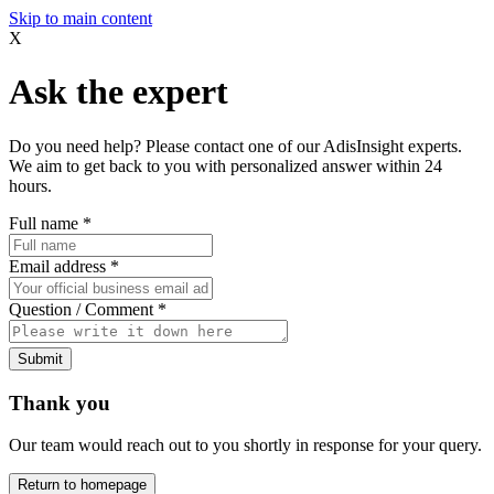
Skip to main content
X
Ask the expert
Do you need help? Please contact one of our AdisInsight experts.
We aim to get back to you with personalized answer within 24
hours.
Full name
*
Email address
*
Question / Comment
*
Submit
Thank you
Our team would reach out to you shortly in response for your query.
Return to homepage