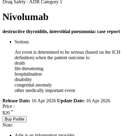
Drug Safety : ADR Category 1
Nivolumab
destructive thyroiditis, interstitial pneumonia: case report
Serious
An event is determined to be serious (based on the ICH
definition) when the patient outcome is:
death
life-threatening
hospitalisation
disability
congenital anomaly
other medically important event
Release Date:
16 Apr 2026
Update Date:
16 Apr 2026
Price :
*
$20
Buy Profile
Note:
Adis is an information provider.