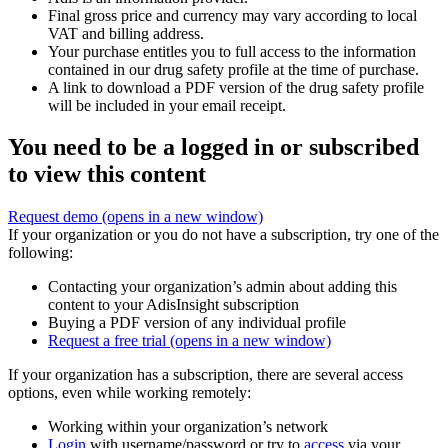
Final gross price and currency may vary according to local
VAT and billing address.
Your purchase entitles you to full access to the information
contained in our drug safety profile at the time of purchase.
A link to download a PDF version of the drug safety profile
will be included in your email receipt.
You need to be a logged in or subscribed
to view this content
Request demo
(opens in a new window)
If your organization or you do not have a subscription, try one of the
following:
Contacting your organization’s admin about adding this
content to your AdisInsight subscription
Buying a PDF version of any individual profile
Request a free trial
(opens in a new window)
If your organization has a subscription, there are several access
options, even while working remotely:
Working within your organization’s network
Login
with username/password or try to
access
via your