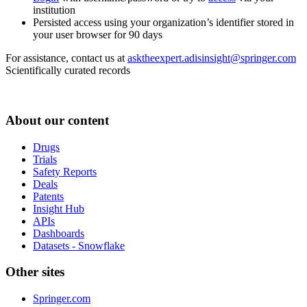
institution
Persisted access using your organization’s identifier stored in
your user browser for 90 days
For assistance, contact us at
asktheexpert.adisinsight@springer.com
Scientifically curated records
About our content
Drugs
Trials
Safety Reports
Deals
Patents
Insight Hub
APIs
Dashboards
Datasets - Snowflake
Other sites
Springer.com