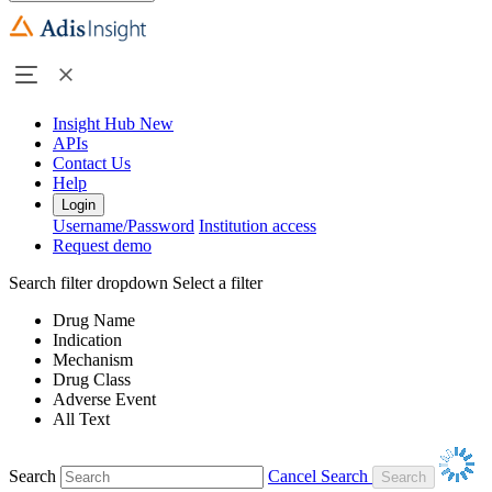
Insight Hub
New
APIs
Contact Us
Help
Login
Username/Password
Institution access
Request demo
Search filter dropdown
Select a filter
Drug Name
Indication
Mechanism
Drug Class
Adverse Event
All Text
Search
Cancel Search