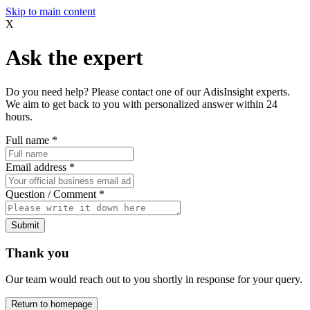
Skip to main content
X
Ask the expert
Do you need help? Please contact one of our AdisInsight experts.
We aim to get back to you with personalized answer within 24
hours.
Full name
*
Email address
*
Question / Comment
*
Submit
Thank you
Our team would reach out to you shortly in response for your query.
Return to homepage