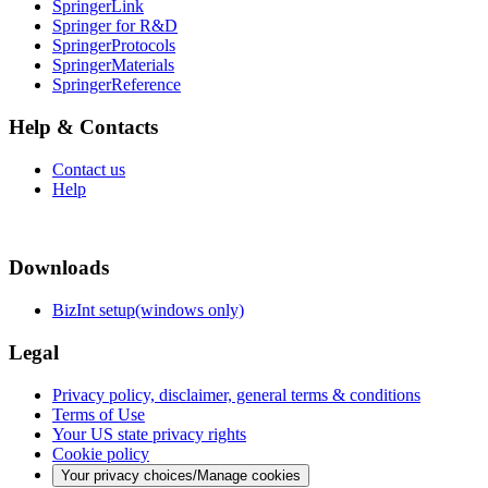
SpringerLink
Springer for R&D
SpringerProtocols
SpringerMaterials
SpringerReference
Help & Contacts
Contact us
Help
Downloads
BizInt setup(windows only)
Legal
Privacy policy, disclaimer, general terms & conditions
Terms of Use
Your US state privacy rights
Cookie policy
Your privacy choices/Manage cookies