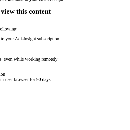
 view this content
following:
 to your AdisInsight subscription
ons, even while working remotely:
ion
your user browser for 90 days