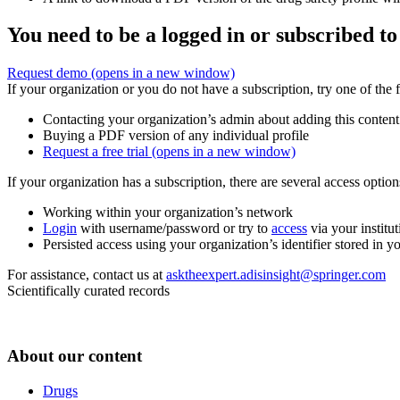
You need to be a logged in or subscribed to
Request demo
(opens in a new window)
If your organization or you do not have a subscription, try one of the 
Contacting your organization’s admin about adding this content
Buying a PDF version of any individual profile
Request a free trial
(opens in a new window)
If your organization has a subscription, there are several access opti
Working within your organization’s network
Login
with username/password or try to
access
via your institut
Persisted access using your organization’s identifier stored in 
For assistance, contact us at
asktheexpert.adisinsight@springer.com
Scientifically curated records
About our content
Drugs