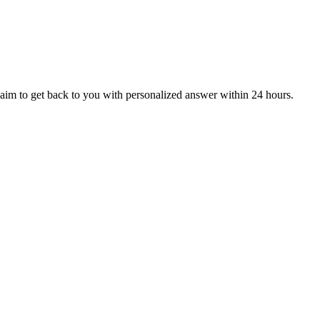
aim to get back to you with personalized answer within 24 hours.