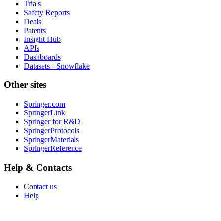
Trials
Safety Reports
Deals
Patents
Insight Hub
APIs
Dashboards
Datasets - Snowflake
Other sites
Springer.com
SpringerLink
Springer for R&D
SpringerProtocols
SpringerMaterials
SpringerReference
Help & Contacts
Contact us
Help