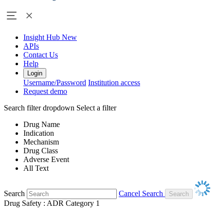
Insight Hub
New
APIs
Contact Us
Help
Login
Username/Password
Institution access
Request demo
Search filter dropdown
Select a filter
Drug Name
Indication
Mechanism
Drug Class
Adverse Event
All Text
Search
Cancel Search
Drug Safety : ADR Category 1