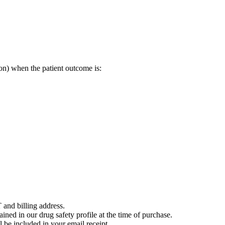
on) when the patient outcome is:
 and billing address.
ained in our drug safety profile at the time of purchase.
 be included in your email receipt.