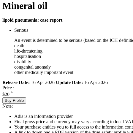
Mineral oil
lipoid pneumonia: case report
Serious
An event is determined to be serious (based on the ICH definiti
death
life-threatening
hospitalisation
disability
congenital anomaly
other medically important event
Release Date:
16 Apr 2026
Update Date:
16 Apr 2026
Price :
*
$20
Buy Profile
Note:
Adis is an information provider.
Final gross price and currency may vary according to local VAT
Your purchase entitles you to full access to the information cont
A link to download a PDF version of the drug safety profile will