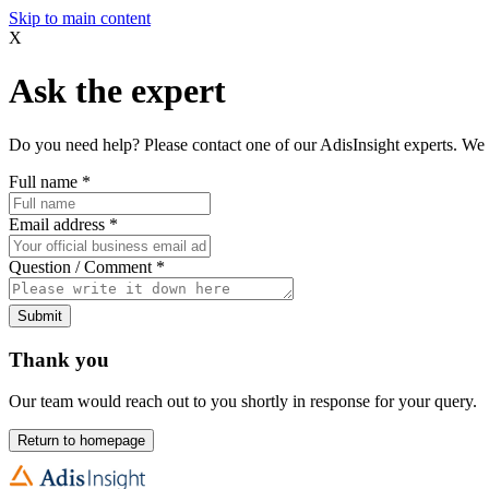
Skip to main content
X
Ask the expert
Do you need help? Please contact one of our AdisInsight experts. We 
Full name
*
Email address
*
Question / Comment
*
Submit
Thank you
Our team would reach out to you shortly in response for your query.
Return to homepage