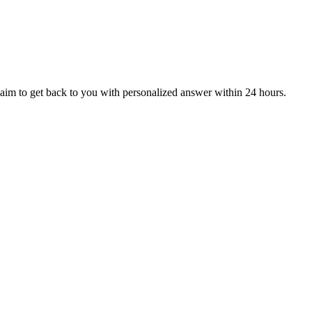
aim to get back to you with personalized answer within 24 hours.