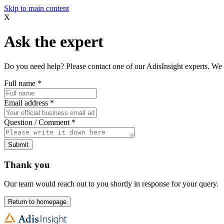
Skip to main content
X
Ask the expert
Do you need help? Please contact one of our AdisInsight experts. We 
Full name
*
Email address
*
Question / Comment
*
Submit
Thank you
Our team would reach out to you shortly in response for your query.
Return to homepage