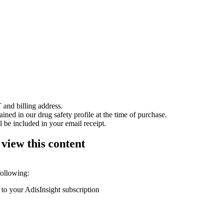
 and billing address.
ained in our drug safety profile at the time of purchase.
 be included in your email receipt.
 view this content
following:
 to your AdisInsight subscription