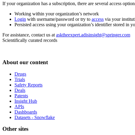
If your organization has a subscription, there are several access opti
Working within your organization’s network
Login
with username/password or try to
access
via your institut
Persisted access using your organization’s identifier stored in 
For assistance, contact us at
asktheexpert.adisinsight@springer.com
Scientifically curated records
About our content
Drugs
Trials
Safety Reports
Deals
Patents
Insight Hub
APIs
Dashboards
Datasets - Snowflake
Other sites