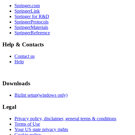
Springer.com
SpringerLink
Springer for R&D
SpringerProtocols
SpringerMaterials
SpringerReference
Help & Contacts
Contact us
Help
Downloads
BizInt setup(windows only)
Legal
Privacy policy, disclaimer, general terms & conditions
Terms of Use
Your US state privacy rights
Cookie policy