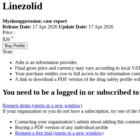
Linezolid
Myelosuppression: case report
Release Date:
17 Apr 2026
Update Date:
17 Apr 2026
Price :
*
$20
Buy Profile
Note:
Adis is an information provider.
Final gross price and currency may vary according to local VAT
Your purchase entitles you to full access to the information cont
A link to download a PDF version of the drug safety profile will
You need to be a logged in or subscribed to
Request demo
(opens in a new window)
If your organization or you do not have a subscription, try one of the 
Contacting your organization’s admin about adding this content
Buying a PDF version of any individual profile
Request a free trial
(opens in a new window)