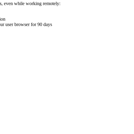
ons, even while working remotely:
ion
your user browser for 90 days