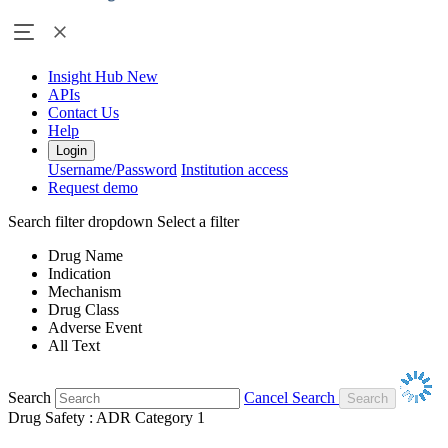
Insight Hub
New
APIs
Contact Us
Help
Login
Username/Password
Institution access
Request demo
Search filter dropdown
Select a filter
Drug Name
Indication
Mechanism
Drug Class
Adverse Event
All Text
Search
Cancel Search
Drug Safety : ADR Category 1