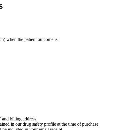
s
on) when the patient outcome is:
 and billing address.
ained in our drug safety profile at the time of purchase.
 be included in your email receipt.