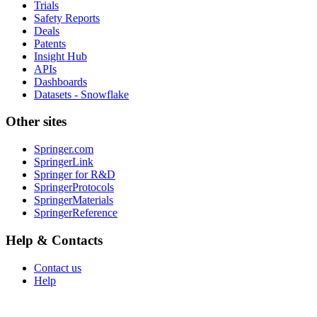
Trials
Safety Reports
Deals
Patents
Insight Hub
APIs
Dashboards
Datasets - Snowflake
Other sites
Springer.com
SpringerLink
Springer for R&D
SpringerProtocols
SpringerMaterials
SpringerReference
Help & Contacts
Contact us
Help