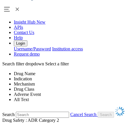
Insight Hub
New
APIs
Contact Us
Help
Login
Username/Password
Institution access
Request demo
Search filter dropdown
Select a filter
Drug Name
Indication
Mechanism
Drug Class
Adverse Event
All Text
Search
Cancel Search
Drug Safety : ADR Category 2