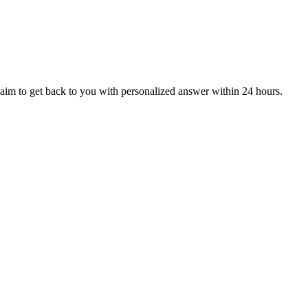
aim to get back to you with personalized answer within 24 hours.