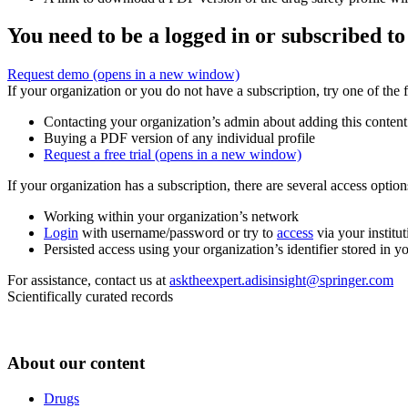
You need to be a logged in or subscribed to
Request demo
(opens in a new window)
If your organization or you do not have a subscription, try one of the 
Contacting your organization’s admin about adding this content
Buying a PDF version of any individual profile
Request a free trial
(opens in a new window)
If your organization has a subscription, there are several access opti
Working within your organization’s network
Login
with username/password or try to
access
via your institut
Persisted access using your organization’s identifier stored in 
For assistance, contact us at
asktheexpert.adisinsight@springer.com
Scientifically curated records
About our content
Drugs