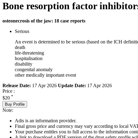
Bone resorption factor inhibitor
osteonecrosis of the jaw: 18 case reports
Serious
An event is determined to be serious (based on the ICH definiti
death
life-threatening
hospitalisation
disability
congenital anomaly
other medically important event
Release Date:
17 Apr 2026
Update Date:
17 Apr 2026
Price :
*
$20
Buy Profile
Note:
Adis is an information provider.
Final gross price and currency may vary according to local VAT
Your purchase entitles you to full access to the information cont
A link to download a PDF version of the drug safety profile will