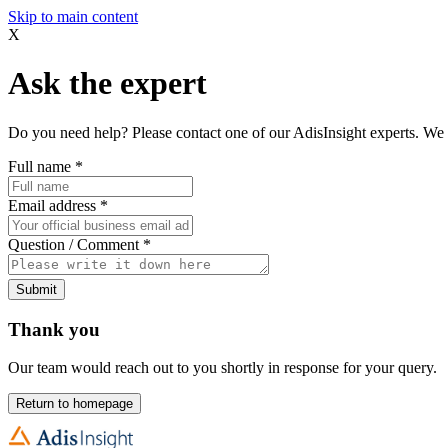
Skip to main content
X
Ask the expert
Do you need help? Please contact one of our AdisInsight experts. We 
Full name
*
Email address
*
Question / Comment
*
Submit
Thank you
Our team would reach out to you shortly in response for your query.
Return to homepage