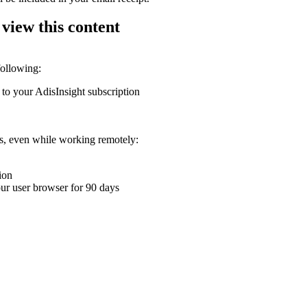
 view this content
following:
 to your AdisInsight subscription
ons, even while working remotely:
ion
your user browser for 90 days