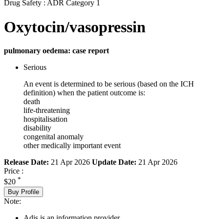
Drug Safety : ADR Category 1
Oxytocin/vasopressin
pulmonary oedema: case report
Serious
An event is determined to be serious (based on the ICH
definition) when the patient outcome is:
death
life-threatening
hospitalisation
disability
congenital anomaly
other medically important event
Release Date:
21 Apr 2026
Update Date:
21 Apr 2026
Price :
*
$20
Buy Profile
Note:
Adis is an information provider.