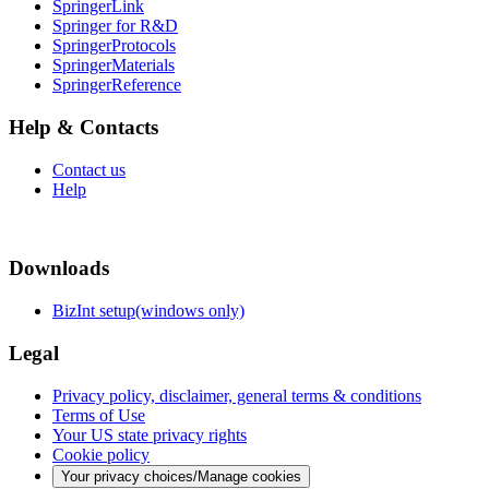
SpringerLink
Springer for R&D
SpringerProtocols
SpringerMaterials
SpringerReference
Help & Contacts
Contact us
Help
Downloads
BizInt setup(windows only)
Legal
Privacy policy, disclaimer, general terms & conditions
Terms of Use
Your US state privacy rights
Cookie policy
Your privacy choices/Manage cookies