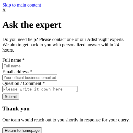
Skip to main content
X
Ask the expert
Do you need help? Please contact one of our AdisInsight experts.
We aim to get back to you with personalized answer within 24
hours.
Full name
*
Email address
*
Question / Comment
*
Submit
Thank you
Our team would reach out to you shortly in response for your query.
Return to homepage