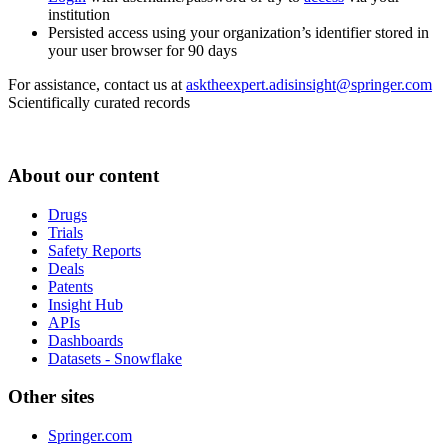
institution
Persisted access using your organization’s identifier stored in
your user browser for 90 days
For assistance, contact us at
asktheexpert.adisinsight@springer.com
Scientifically curated records
About our content
Drugs
Trials
Safety Reports
Deals
Patents
Insight Hub
APIs
Dashboards
Datasets - Snowflake
Other sites
Springer.com