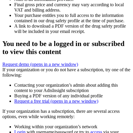
Final gross price and currency may vary according to local
VAT and billing address.
Your purchase entitles you to full access to the information
contained in our drug safety profile at the time of purchase.
A link to download a PDF version of the drug safety profile
will be included in your email receipt.
You need to be a logged in or subscribed
to view this content
Request demo
(opens in a new window)
If your organization or you do not have a subscription, try one of the
following:
Contacting your organization’s admin about adding this
content to your AdisInsight subscription
Buying a PDF version of any individual profile
Request a free trial
(opens in a new window)
If your organization has a subscription, there are several access
options, even while working remotely:
Working within your organization’s network
Login
with username/password or try to
access
via your