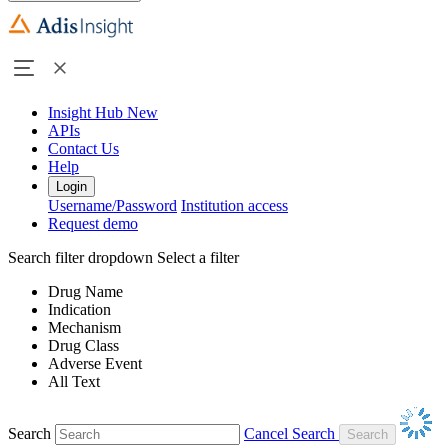
Insight Hub
New
APIs
Contact Us
Help
Login
Username/Password
Institution access
Request demo
Search filter dropdown
Select a filter
Drug Name
Indication
Mechanism
Drug Class
Adverse Event
All Text
Search
Cancel Search