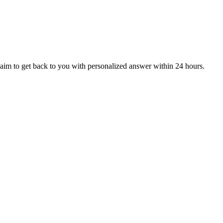
aim to get back to you with personalized answer within 24 hours.