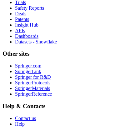
Trials
Safety Reports
Deals
Patents
Insight Hub
APIs
Dashboards
Datasets - Snowflake
Other sites
Springer.com
SpringerLink
Springer for R&D
SpringerProtocols
SpringerMaterials
SpringerReference
Help & Contacts
Contact us
Help