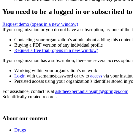
You need to be a logged in or subscribed to
Request demo
(opens in a new window)
If your organization or you do not have a subscription, try one of the 
Contacting your organization’s admin about adding this content
Buying a PDF version of any individual profile
Request a free trial
(opens in a new window)
If your organization has a subscription, there are several access opti
Working within your organization’s network
Login
with username/password or try to
access
via your institut
Persisted access using your organization’s identifier stored in 
For assistance, contact us at
asktheexpert.adisinsight@springer.com
Scientifically curated records
About our content
Drugs