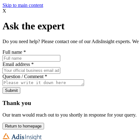
Skip to main content
X
Ask the expert
Do you need help? Please contact one of our AdisInsight experts. We 
Full name
*
Email address
*
Question / Comment
*
Submit
Thank you
Our team would reach out to you shortly in response for your query.
Return to homepage