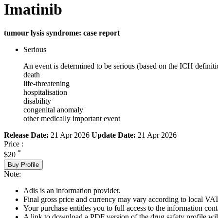
Imatinib
tumour lysis syndrome: case report
Serious
An event is determined to be serious (based on the ICH definiti
death
life-threatening
hospitalisation
disability
congenital anomaly
other medically important event
Release Date:
21 Apr 2026
Update Date:
21 Apr 2026
Price :
*
$20
Buy Profile
Note:
Adis is an information provider.
Final gross price and currency may vary according to local VAT
Your purchase entitles you to full access to the information cont
A link to download a PDF version of the drug safety profile will