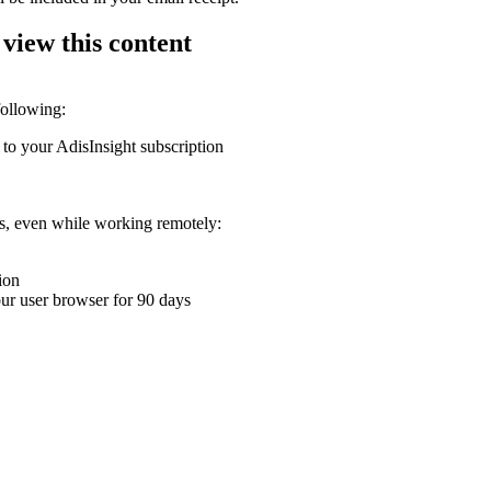
 view this content
following:
 to your AdisInsight subscription
ons, even while working remotely:
ion
your user browser for 90 days