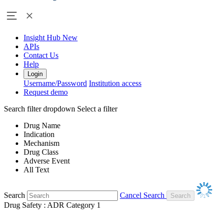
Insight Hub
New
APIs
Contact Us
Help
Login
Username/Password
Institution access
Request demo
Search filter dropdown
Select a filter
Drug Name
Indication
Mechanism
Drug Class
Adverse Event
All Text
Search
Cancel Search
Drug Safety : ADR Category 1