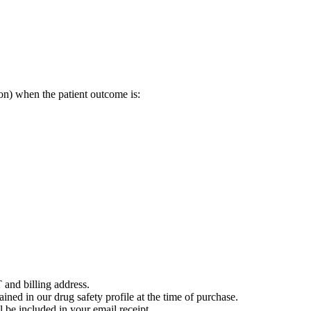
on) when the patient outcome is:
 and billing address.
ained in our drug safety profile at the time of purchase.
 be included in your email receipt.