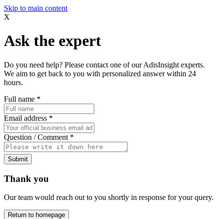
Skip to main content
X
Ask the expert
Do you need help? Please contact one of our AdisInsight experts.
We aim to get back to you with personalized answer within 24
hours.
Full name
*
Email address
*
Question / Comment
*
Submit
Thank you
Our team would reach out to you shortly in response for your query.
Return to homepage