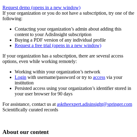
Request demo
(opens in a new window)
If your organization or you do not have a subscription, try one of the
following:
Contacting your organization’s admin about adding this
content to your AdisInsight subscription
Buying a PDF version of any individual profile
Request a free trial
(opens in a new window)
If your organization has a subscription, there are several access
options, even while working remotely:
Working within your organization’s network
Login
with username/password or try to
access
via your
institution
Persisted access using your organization’s identifier stored in
your user browser for 90 days
For assistance, contact us at
asktheexpert.adisinsight@springer.com
Scientifically curated records
About our content