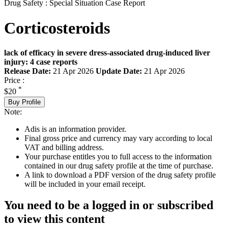
Drug Safety : Special Situation Case Report
Corticosteroids
lack of efficacy in severe dress-associated drug-induced liver
injury: 4 case reports
Release Date:
21 Apr 2026
Update Date:
21 Apr 2026
Price :
*
$20
Buy Profile
Note:
Adis is an information provider.
Final gross price and currency may vary according to local
VAT and billing address.
Your purchase entitles you to full access to the information
contained in our drug safety profile at the time of purchase.
A link to download a PDF version of the drug safety profile
will be included in your email receipt.
You need to be a logged in or subscribed
to view this content