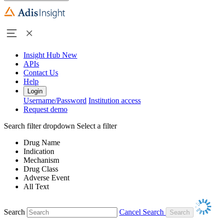
Insight Hub
New
APIs
Contact Us
Help
Login
Username/Password
Institution access
Request demo
Search filter dropdown
Select a filter
Drug Name
Indication
Mechanism
Drug Class
Adverse Event
All Text
Search
Cancel Search