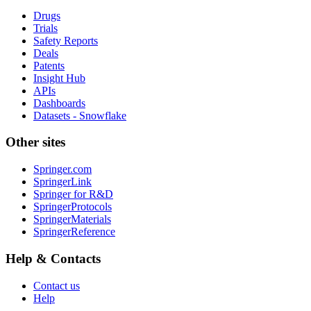
Drugs
Trials
Safety Reports
Deals
Patents
Insight Hub
APIs
Dashboards
Datasets - Snowflake
Other sites
Springer.com
SpringerLink
Springer for R&D
SpringerProtocols
SpringerMaterials
SpringerReference
Help & Contacts
Contact us
Help