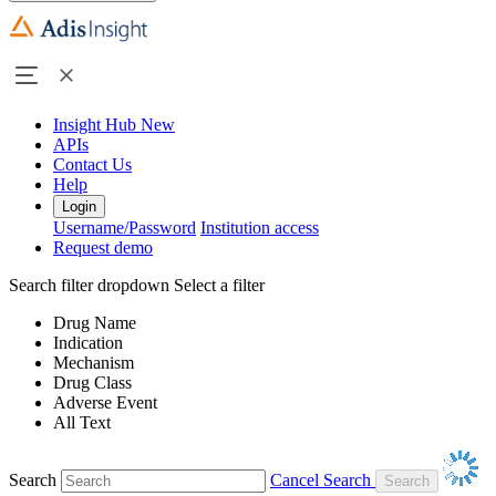
Insight Hub
New
APIs
Contact Us
Help
Login
Username/Password
Institution access
Request demo
Search filter dropdown
Select a filter
Drug Name
Indication
Mechanism
Drug Class
Adverse Event
All Text
Search
Cancel Search