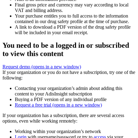
Final gross price and currency may vary according to local
VAT and billing address.
Your purchase entitles you to full access to the information
contained in our drug safety profile at the time of purchase.
A link to download a PDF version of the drug safety profile
will be included in your email receipt.
You need to be a logged in or subscribed
to view this content
Request demo
(opens in a new window)
If your organization or you do not have a subscription, try one of the
following:
Contacting your organization’s admin about adding this
content to your AdisInsight subscription
Buying a PDF version of any individual profile
Request a free trial
(opens in a new window)
If your organization has a subscription, there are several access
options, even while working remotely:
Working within your organization’s network
Login
with username/password or try to
access
via your