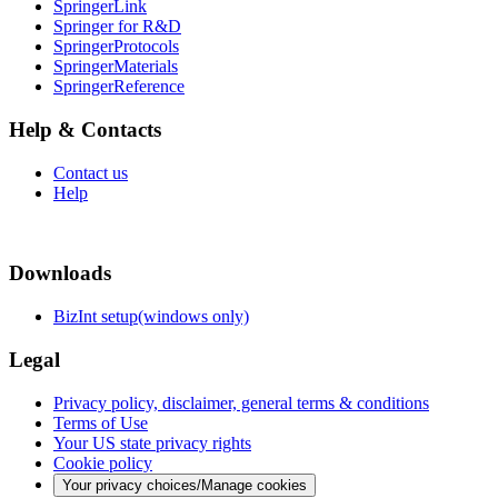
SpringerLink
Springer for R&D
SpringerProtocols
SpringerMaterials
SpringerReference
Help & Contacts
Contact us
Help
Downloads
BizInt setup(windows only)
Legal
Privacy policy, disclaimer, general terms & conditions
Terms of Use
Your US state privacy rights
Cookie policy
Your privacy choices/Manage cookies