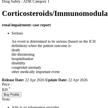
Drug Safety : ADR Category 1
Corticosteroids/Immunomodula
renal impairment: case report
Serious
An event is determined to be serious (based on the ICH
definition) when the patient outcome is:
death
life-threatening
hospitalisation
disability
congenital anomaly
other medically important event
Release Date:
22 Apr 2026
Update Date:
22 Apr 2026
Price :
*
$20
Buy Profile
Note:
Adis is an information provider.