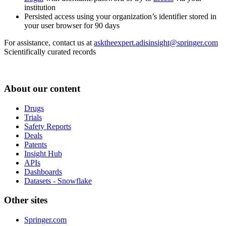
institution
Persisted access using your organization’s identifier stored in
your user browser for 90 days
For assistance, contact us at
asktheexpert.adisinsight@springer.com
Scientifically curated records
About our content
Drugs
Trials
Safety Reports
Deals
Patents
Insight Hub
APIs
Dashboards
Datasets - Snowflake
Other sites
Springer.com