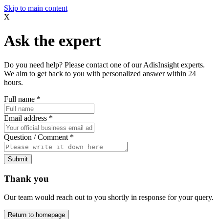
Skip to main content
X
Ask the expert
Do you need help? Please contact one of our AdisInsight experts.
We aim to get back to you with personalized answer within 24
hours.
Full name
*
Email address
*
Question / Comment
*
Submit
Thank you
Our team would reach out to you shortly in response for your query.
Return to homepage