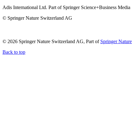
Adis International Ltd. Part of Springer Science+Business Media
© Springer Nature Switzerland AG
© 2026 Springer Nature Switzerland AG, Part of
Springer Nature
Back to top