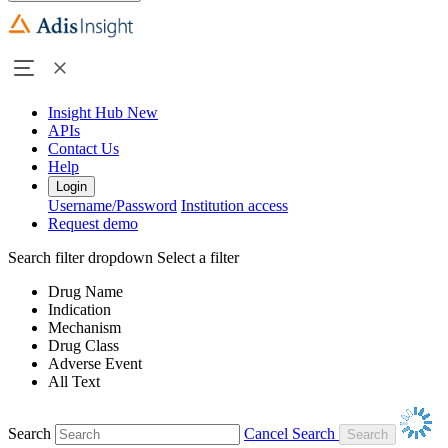
Insight Hub
New
APIs
Contact Us
Help
Login
Username/Password
Institution access
Request demo
Search filter dropdown
Select a filter
Drug Name
Indication
Mechanism
Drug Class
Adverse Event
All Text
Search
Cancel Search