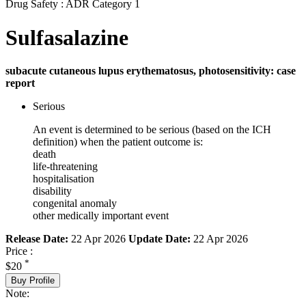
Drug Safety : ADR Category 1
Sulfasalazine
subacute cutaneous lupus erythematosus, photosensitivity: case
report
Serious
An event is determined to be serious (based on the ICH
definition) when the patient outcome is:
death
life-threatening
hospitalisation
disability
congenital anomaly
other medically important event
Release Date:
22 Apr 2026
Update Date:
22 Apr 2026
Price :
*
$20
Buy Profile
Note: