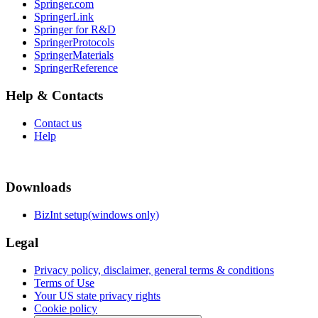
Springer.com
SpringerLink
Springer for R&D
SpringerProtocols
SpringerMaterials
SpringerReference
Help & Contacts
Contact us
Help
Downloads
BizInt setup(windows only)
Legal
Privacy policy, disclaimer, general terms & conditions
Terms of Use
Your US state privacy rights
Cookie policy