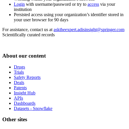
Login
with username/password or try to
access
via your
institution
Persisted access using your organization’s identifier stored in
your user browser for 90 days
For assistance, contact us at
asktheexpert.adisinsight@springer.com
Scientifically curated records
About our content
Drugs
Trials
Safety Reports
Deals
Patents
Insight Hub
APIs
Dashboards
Datasets - Snowflake
Other sites