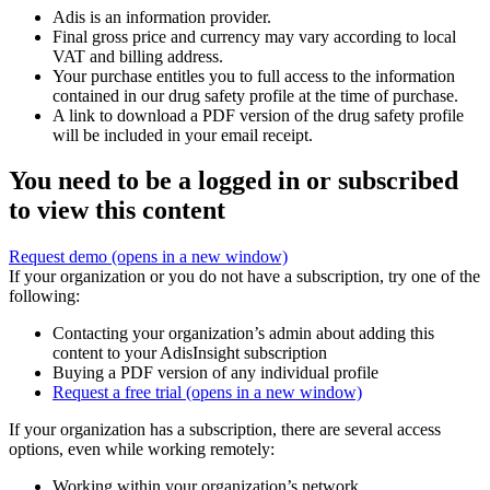
Adis is an information provider.
Final gross price and currency may vary according to local
VAT and billing address.
Your purchase entitles you to full access to the information
contained in our drug safety profile at the time of purchase.
A link to download a PDF version of the drug safety profile
will be included in your email receipt.
You need to be a logged in or subscribed
to view this content
Request demo
(opens in a new window)
If your organization or you do not have a subscription, try one of the
following:
Contacting your organization’s admin about adding this
content to your AdisInsight subscription
Buying a PDF version of any individual profile
Request a free trial
(opens in a new window)
If your organization has a subscription, there are several access
options, even while working remotely:
Working within your organization’s network