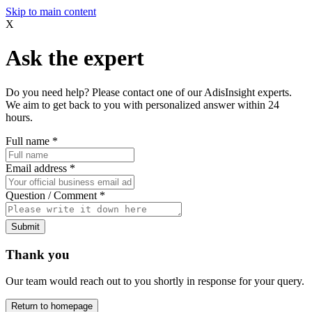
Skip to main content
X
Ask the expert
Do you need help? Please contact one of our AdisInsight experts.
We aim to get back to you with personalized answer within 24
hours.
Full name
*
Email address
*
Question / Comment
*
Submit
Thank you
Our team would reach out to you shortly in response for your query.
Return to homepage