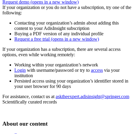
Request demo
(opens in a new window)
If your organization or you do not have a subscription, try one of the
following:
Contacting your organization’s admin about adding this
content to your AdisInsight subscription
Buying a PDF version of any individual profile
Request a free trial
(opens in a new window)
If your organization has a subscription, there are several access
options, even while working remotely:
Working within your organization’s network
Login
with username/password or try to
access
via your
institution
Persisted access using your organization’s identifier stored in
your user browser for 90 days
For assistance, contact us at
asktheexpert.adisinsight@springer.com
Scientifically curated records
About our content