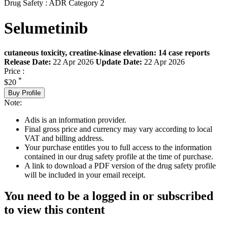
Drug Safety : ADR Category 2
Selumetinib
cutaneous toxicity, creatine-kinase elevation: 14 case reports
Release Date:
22 Apr 2026
Update Date:
22 Apr 2026
Price :
*
$20
Buy Profile
Note:
Adis is an information provider.
Final gross price and currency may vary according to local
VAT and billing address.
Your purchase entitles you to full access to the information
contained in our drug safety profile at the time of purchase.
A link to download a PDF version of the drug safety profile
will be included in your email receipt.
You need to be a logged in or subscribed
to view this content