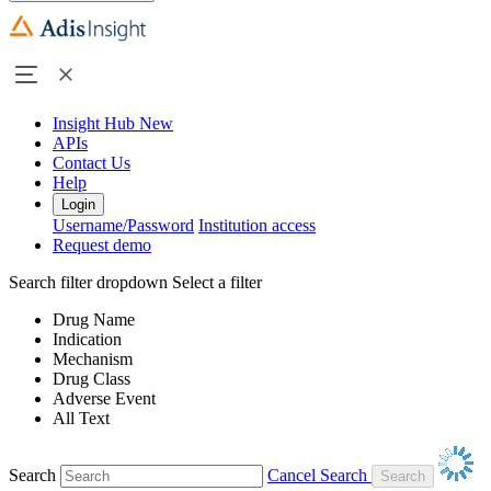
Insight Hub
New
APIs
Contact Us
Help
Login
Username/Password
Institution access
Request demo
Search filter dropdown
Select a filter
Drug Name
Indication
Mechanism
Drug Class
Adverse Event
All Text
Search
Cancel Search