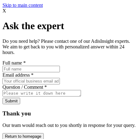
Skip to main content
X
Ask the expert
Do you need help? Please contact one of our AdisInsight experts.
We aim to get back to you with personalized answer within 24
hours.
Full name
*
Email address
*
Question / Comment
*
Submit
Thank you
Our team would reach out to you shortly in response for your query.
Return to homepage