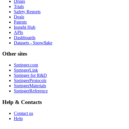
Drugs
Trials
Safety Reports
Deals
Patents
Insight Hub
APIs
Dashboards
Datasets - Snowflake
Other sites
Springer.com
SpringerLink
Springer for R&D
SpringerProtocols
SpringerMaterials
SpringerReference
Help & Contacts
Contact us
Help