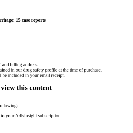
rhage: 15 case reports
 and billing address.
ained in our drug safety profile at the time of purchase.
 be included in your email receipt.
 view this content
following:
 to your AdisInsight subscription