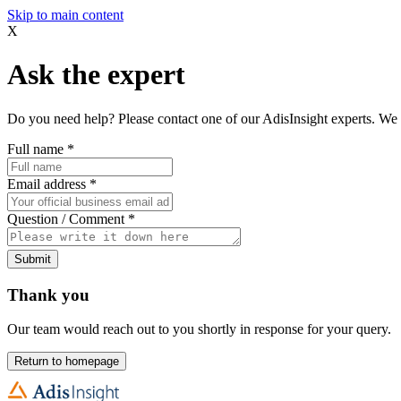
Skip to main content
X
Ask the expert
Do you need help? Please contact one of our AdisInsight experts. We 
Full name
*
Email address
*
Question / Comment
*
Submit
Thank you
Our team would reach out to you shortly in response for your query.
Return to homepage