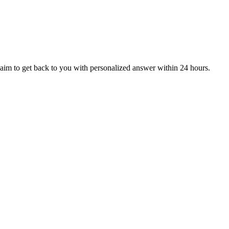
aim to get back to you with personalized answer within 24 hours.