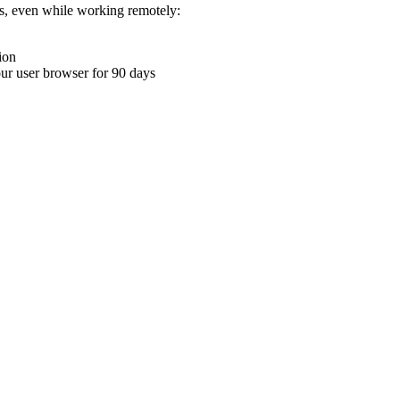
ons, even while working remotely:
ion
your user browser for 90 days