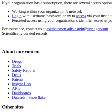
If your organization has a subscription, there are several access opti
Working within your organization’s network
Login
with username/password or try to
access
via your institut
Persisted access using your organization’s identifier stored in 
For assistance, contact us at
asktheexpert.adisinsight@springer.com
Scientifically curated records
About our content
Drugs
Trials
Safety Reports
Deals
Patents
Insight Hub
APIs
Dashboards
Datasets - Snowflake
Other sites