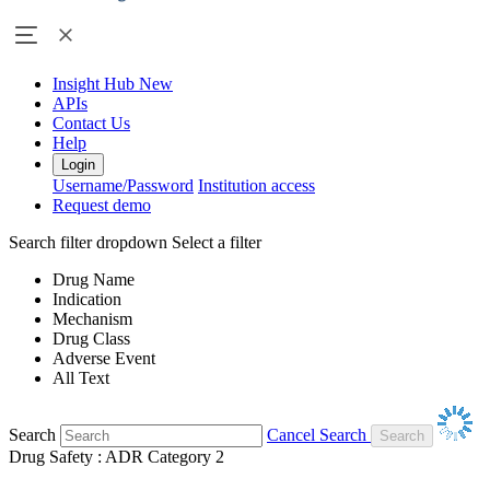
Insight Hub
New
APIs
Contact Us
Help
Login
Username/Password
Institution access
Request demo
Search filter dropdown
Select a filter
Drug Name
Indication
Mechanism
Drug Class
Adverse Event
All Text
Search
Cancel Search
Drug Safety : ADR Category 2