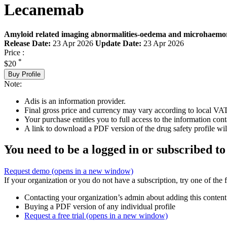
Lecanemab
Amyloid related imaging abnormalities-oedema and microhaemor
Release Date:
23 Apr 2026
Update Date:
23 Apr 2026
Price :
*
$20
Buy Profile
Note:
Adis is an information provider.
Final gross price and currency may vary according to local VAT
Your purchase entitles you to full access to the information cont
A link to download a PDF version of the drug safety profile will
You need to be a logged in or subscribed to
Request demo
(opens in a new window)
If your organization or you do not have a subscription, try one of the 
Contacting your organization’s admin about adding this content
Buying a PDF version of any individual profile
Request a free trial
(opens in a new window)