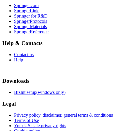
Springer.com
SpringerLink
Springer for R&D
SpringerProtocols
SpringerMaterials
SpringerReference
Help & Contacts
Contact us
Help
Downloads
BizInt setup(windows only)
Legal
Privacy policy, disclaimer, general terms & conditions
Terms of Use
Your US state privacy rights
Cookie policy