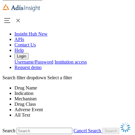
Insight Hub
New
APIs
Contact Us
Help
Login
Username/Password
Institution access
Request demo
Search filter dropdown
Select a filter
Drug Name
Indication
Mechanism
Drug Class
Adverse Event
All Text
Search
Cancel Search