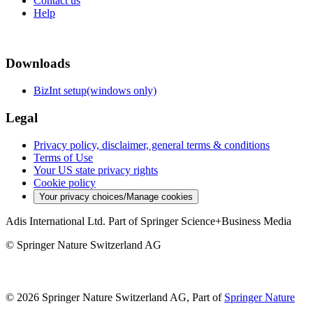
Contact us
Help
Downloads
BizInt setup(windows only)
Legal
Privacy policy, disclaimer, general terms & conditions
Terms of Use
Your US state privacy rights
Cookie policy
Your privacy choices/Manage cookies
Adis International Ltd. Part of Springer Science+Business Media
© Springer Nature Switzerland AG
© 2026 Springer Nature Switzerland AG, Part of
Springer Nature