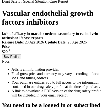
Drug Safety : Special Situation Case Report
Vascular endothelial growth
factors inhibitors
lack of efficacy in macular oedema secondary to retinal vein
occlusion: 19 case reports
Release Date:
23 Apr 2026
Update Date:
23 Apr 2026
Price :
*
$20
Buy Profile
Note:
Adis is an information provider.
Final gross price and currency may vary according to local
VAT and billing address.
Your purchase entitles you to full access to the information
contained in our drug safety profile at the time of purchase.
A link to download a PDF version of the drug safety profile
will be included in your email receipt.
You need to be a logged in or subscribed