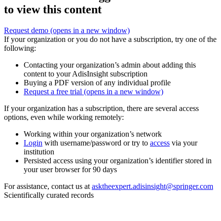
to view this content
Request demo
(opens in a new window)
If your organization or you do not have a subscription, try one of the
following:
Contacting your organization’s admin about adding this
content to your AdisInsight subscription
Buying a PDF version of any individual profile
Request a free trial
(opens in a new window)
If your organization has a subscription, there are several access
options, even while working remotely:
Working within your organization’s network
Login
with username/password or try to
access
via your
institution
Persisted access using your organization’s identifier stored in
your user browser for 90 days
For assistance, contact us at
asktheexpert.adisinsight@springer.com
Scientifically curated records