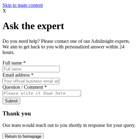
Skip to main content
X
Ask the expert
Do you need help? Please contact one of our AdisInsight experts.
We aim to get back to you with personalized answer within 24
hours.
Full name
*
Email address
*
Question / Comment
*
Submit
Thank you
Our team would reach out to you shortly in response for your query.
Return to homepage