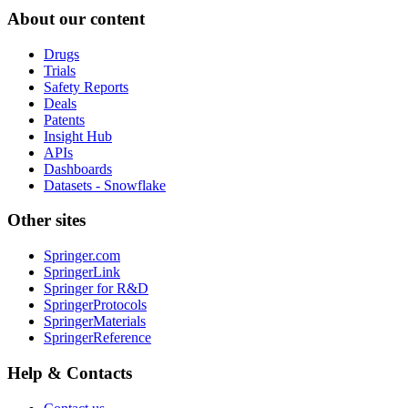
About our content
Drugs
Trials
Safety Reports
Deals
Patents
Insight Hub
APIs
Dashboards
Datasets - Snowflake
Other sites
Springer.com
SpringerLink
Springer for R&D
SpringerProtocols
SpringerMaterials
SpringerReference
Help & Contacts