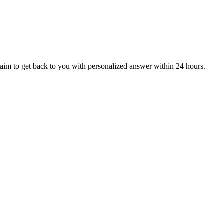
aim to get back to you with personalized answer within 24 hours.