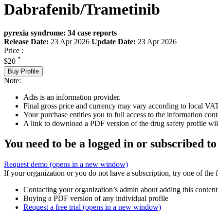
Dabrafenib/Trametinib
pyrexia syndrome: 34 case reports
Release Date:
23 Apr 2026
Update Date:
23 Apr 2026
Price :
*
$20
Buy Profile
Note:
Adis is an information provider.
Final gross price and currency may vary according to local VAT
Your purchase entitles you to full access to the information cont
A link to download a PDF version of the drug safety profile will
You need to be a logged in or subscribed to
Request demo
(opens in a new window)
If your organization or you do not have a subscription, try one of the 
Contacting your organization’s admin about adding this content
Buying a PDF version of any individual profile
Request a free trial
(opens in a new window)