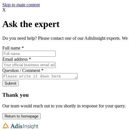
Skip to main content
X
Ask the expert
Do you need help? Please contact one of our AdisInsight experts. We 
Full name
*
Email address
*
Question / Comment
*
Submit
Thank you
Our team would reach out to you shortly in response for your query.
Return to homepage