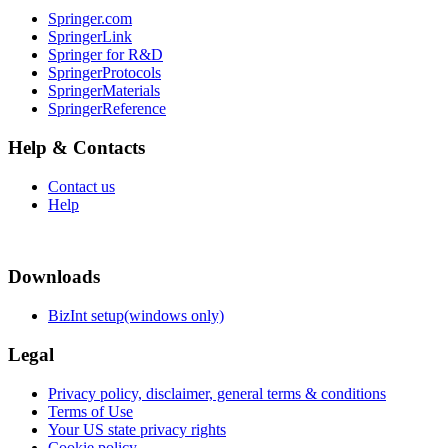
Springer.com
SpringerLink
Springer for R&D
SpringerProtocols
SpringerMaterials
SpringerReference
Help & Contacts
Contact us
Help
Downloads
BizInt setup(windows only)
Legal
Privacy policy, disclaimer, general terms & conditions
Terms of Use
Your US state privacy rights
Cookie policy