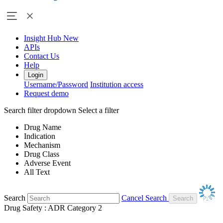
Insight Hub
New
APIs
Contact Us
Help
Login
Username/Password
Institution access
Request demo
Search filter dropdown
Select a filter
Drug Name
Indication
Mechanism
Drug Class
Adverse Event
All Text
Search
Cancel Search
Drug Safety : ADR Category 2