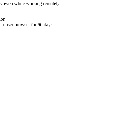
ons, even while working remotely:
ion
your user browser for 90 days