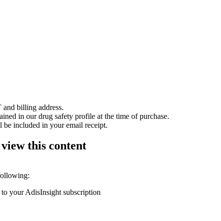
 and billing address.
ained in our drug safety profile at the time of purchase.
 be included in your email receipt.
 view this content
following:
 to your AdisInsight subscription