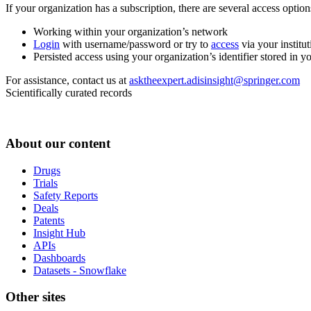
If your organization has a subscription, there are several access opti
Working within your organization’s network
Login
with username/password or try to
access
via your institut
Persisted access using your organization’s identifier stored in 
For assistance, contact us at
asktheexpert.adisinsight@springer.com
Scientifically curated records
About our content
Drugs
Trials
Safety Reports
Deals
Patents
Insight Hub
APIs
Dashboards
Datasets - Snowflake
Other sites