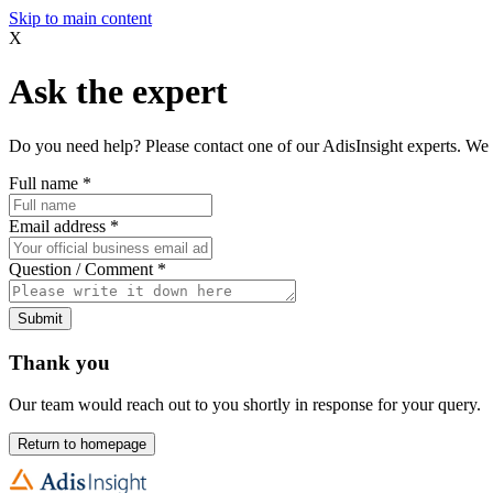
Skip to main content
X
Ask the expert
Do you need help? Please contact one of our AdisInsight experts. We 
Full name
*
Email address
*
Question / Comment
*
Submit
Thank you
Our team would reach out to you shortly in response for your query.
Return to homepage