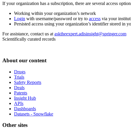
If your organization has a subscription, there are several access opti
Working within your organization’s network
Login
with username/password or try to
access
via your institut
Persisted access using your organization’s identifier stored in 
For assistance, contact us at
asktheexpert.adisinsight@springer.com
Scientifically curated records
About our content
Drugs
Trials
Safety Reports
Deals
Patents
Insight Hub
APIs
Dashboards
Datasets - Snowflake
Other sites