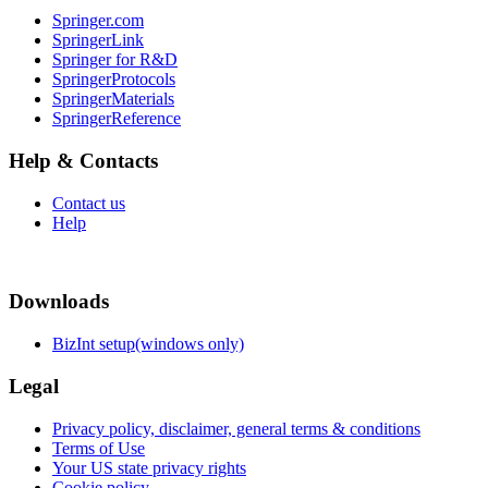
Springer.com
SpringerLink
Springer for R&D
SpringerProtocols
SpringerMaterials
SpringerReference
Help & Contacts
Contact us
Help
Downloads
BizInt setup(windows only)
Legal
Privacy policy, disclaimer, general terms & conditions
Terms of Use
Your US state privacy rights
Cookie policy