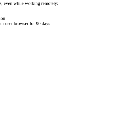
ons, even while working remotely:
ion
your user browser for 90 days