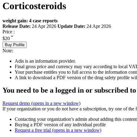
Corticosteroids
weight gain: 4 case reports
Release Date:
24 Apr 2026
Update Date:
24 Apr 2026
Price :
*
$20
Buy Profile
Note:
Adis is an information provider.
Final gross price and currency may vary according to local VAT
Your purchase entitles you to full access to the information cont
A link to download a PDF version of the drug safety profile will
You need to be a logged in or subscribed to
Request demo
(opens in a new window)
If your organization or you do not have a subscription, try one of the 
Contacting your organization’s admin about adding this content
Buying a PDF version of any individual profile
Request a free trial
(opens in a new window)