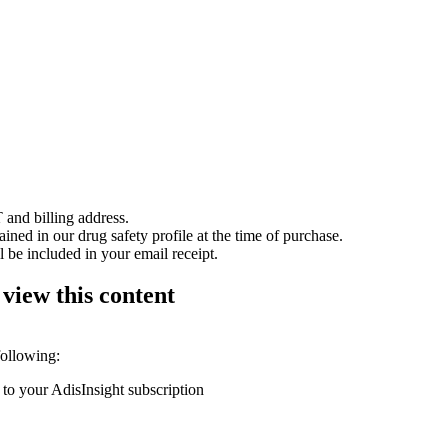
 and billing address.
ained in our drug safety profile at the time of purchase.
 be included in your email receipt.
 view this content
following:
 to your AdisInsight subscription