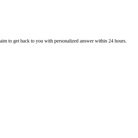
aim to get back to you with personalized answer within 24 hours.