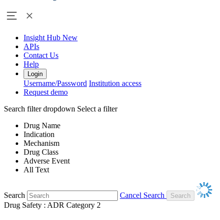
Insight Hub
New
APIs
Contact Us
Help
Login
Username/Password
Institution access
Request demo
Search filter dropdown
Select a filter
Drug Name
Indication
Mechanism
Drug Class
Adverse Event
All Text
Search
Cancel Search
Drug Safety : ADR Category 2