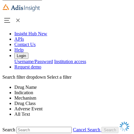
Insight Hub
New
APIs
Contact Us
Help
Login
Username/Password
Institution access
Request demo
Search filter dropdown
Select a filter
Drug Name
Indication
Mechanism
Drug Class
Adverse Event
All Text
Search
Cancel Search