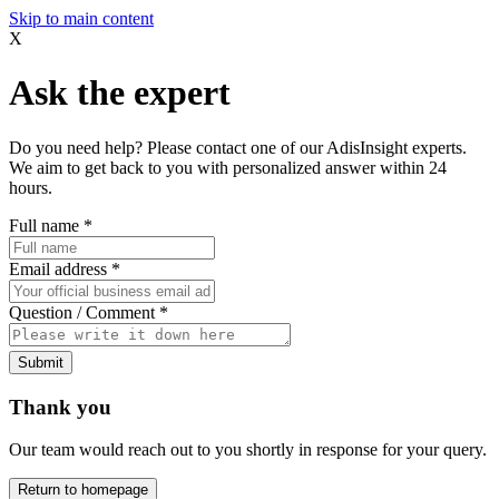
Skip to main content
X
Ask the expert
Do you need help? Please contact one of our AdisInsight experts.
We aim to get back to you with personalized answer within 24
hours.
Full name
*
Email address
*
Question / Comment
*
Submit
Thank you
Our team would reach out to you shortly in response for your query.
Return to homepage