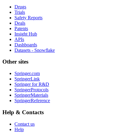
Drugs
Trials
Safety Reports
Deals
Patents
Insight Hub
APIs
Dashboards
Datasets - Snowflake
Other sites
Springer.com
SpringerLink
Springer for R&D
SpringerProtocols
SpringerMaterials
SpringerReference
Help & Contacts
Contact us
Help