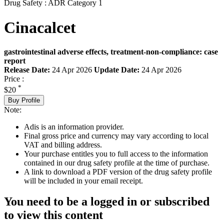
Drug Safety : ADR Category 1
Cinacalcet
gastrointestinal adverse effects, treatment-non-compliance: case
report
Release Date:
24 Apr 2026
Update Date:
24 Apr 2026
Price :
*
$20
Buy Profile
Note:
Adis is an information provider.
Final gross price and currency may vary according to local
VAT and billing address.
Your purchase entitles you to full access to the information
contained in our drug safety profile at the time of purchase.
A link to download a PDF version of the drug safety profile
will be included in your email receipt.
You need to be a logged in or subscribed
to view this content