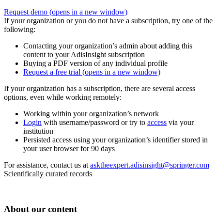
Request demo
(opens in a new window)
If your organization or you do not have a subscription, try one of the
following:
Contacting your organization’s admin about adding this
content to your AdisInsight subscription
Buying a PDF version of any individual profile
Request a free trial
(opens in a new window)
If your organization has a subscription, there are several access
options, even while working remotely:
Working within your organization’s network
Login
with username/password or try to
access
via your
institution
Persisted access using your organization’s identifier stored in
your user browser for 90 days
For assistance, contact us at
asktheexpert.adisinsight@springer.com
Scientifically curated records
About our content