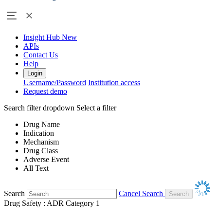
Insight Hub
New
APIs
Contact Us
Help
Login
Username/Password
Institution access
Request demo
Search filter dropdown
Select a filter
Drug Name
Indication
Mechanism
Drug Class
Adverse Event
All Text
Search
Cancel Search
Drug Safety : ADR Category 1