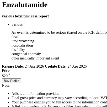
Enzalutamide
various toxicities: case report
Serious
An event is determined to be serious (based on the ICH definiti
death
life-threatening
hospitalisation
disability
congenital anomaly
other medically important event
Release Date:
24 Apr 2026
Update Date:
24 Apr 2026
Price :
*
$20
Buy Profile
Note:
Adis is an information provider.
Final gross price and currency may vary according to local VAT
Your purchase entitles you to full access to the information cont
A link to download a PDF version of the drug safety profile will