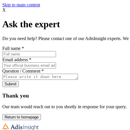
Skip to main content
X
Ask the expert
Do you need help? Please contact one of our AdisInsight experts. We 
Full name
*
Email address
*
Question / Comment
*
Submit
Thank you
Our team would reach out to you shortly in response for your query.
Return to homepage