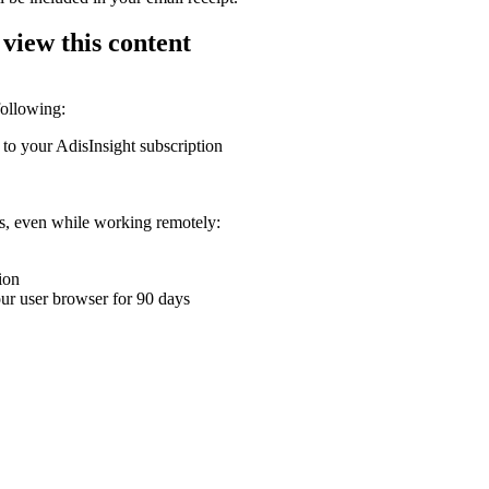
 view this content
following:
 to your AdisInsight subscription
ons, even while working remotely:
ion
your user browser for 90 days