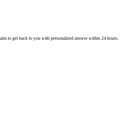
aim to get back to you with personalized answer within 24 hours.