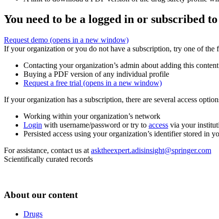
You need to be a logged in or subscribed to
Request demo
(opens in a new window)
If your organization or you do not have a subscription, try one of the 
Contacting your organization’s admin about adding this content
Buying a PDF version of any individual profile
Request a free trial
(opens in a new window)
If your organization has a subscription, there are several access opti
Working within your organization’s network
Login
with username/password or try to
access
via your institut
Persisted access using your organization’s identifier stored in 
For assistance, contact us at
asktheexpert.adisinsight@springer.com
Scientifically curated records
About our content
Drugs