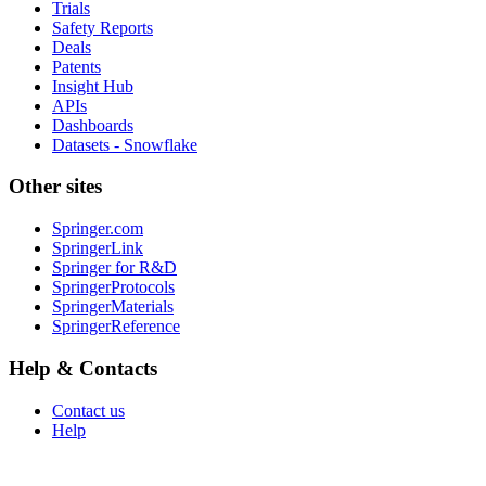
Trials
Safety Reports
Deals
Patents
Insight Hub
APIs
Dashboards
Datasets - Snowflake
Other sites
Springer.com
SpringerLink
Springer for R&D
SpringerProtocols
SpringerMaterials
SpringerReference
Help & Contacts
Contact us
Help