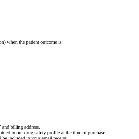
on) when the patient outcome is:
 and billing address.
ained in our drug safety profile at the time of purchase.
 be included in your email receipt.