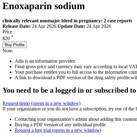
Enoxaparin sodium
clinically relevant nonmajor bleed in pregnancy: 2 case reports
Release Date:
24 Apr 2026
Update Date:
24 Apr 2026
Price :
*
$20
Buy Profile
Note:
Adis is an information provider.
Final gross price and currency may vary according to local VAT
Your purchase entitles you to full access to the information cont
A link to download a PDF version of the drug safety profile will
You need to be a logged in or subscribed to
Request demo
(opens in a new window)
If your organization or you do not have a subscription, try one of the 
Contacting your organization’s admin about adding this content
Buying a PDF version of any individual profile
Request a free trial
(opens in a new window)