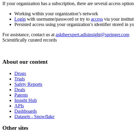
If your organization has a subscription, there are several access opti
Working within your organization’s network
Login
with username/password or try to
access
via your institut
Persisted access using your organization’s identifier stored in 
For assistance, contact us at
asktheexpert.adisinsight@springer.com
Scientifically curated records
About our content
Drugs
Trials
Safety Reports
Deals
Patents
Insight Hub
APIs
Dashboards
Datasets - Snowflake
Other sites