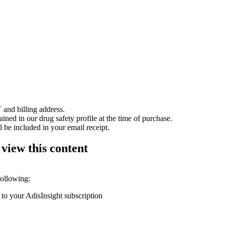
 and billing address.
ained in our drug safety profile at the time of purchase.
 be included in your email receipt.
 view this content
following:
 to your AdisInsight subscription