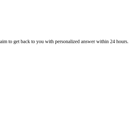
aim to get back to you with personalized answer within 24 hours.