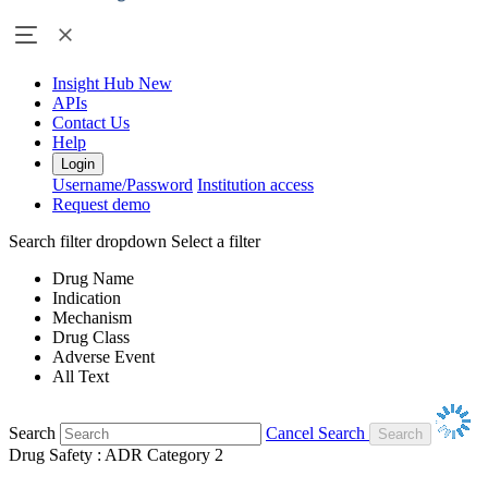
Insight Hub
New
APIs
Contact Us
Help
Login
Username/Password
Institution access
Request demo
Search filter dropdown
Select a filter
Drug Name
Indication
Mechanism
Drug Class
Adverse Event
All Text
Search
Cancel Search
Drug Safety : ADR Category 2