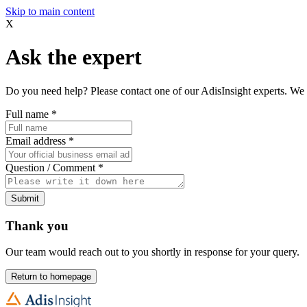
Skip to main content
X
Ask the expert
Do you need help? Please contact one of our AdisInsight experts. We 
Full name
*
Email address
*
Question / Comment
*
Submit
Thank you
Our team would reach out to you shortly in response for your query.
Return to homepage