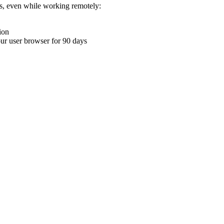
ons, even while working remotely:
ion
your user browser for 90 days