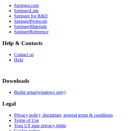
Springer.com
SpringerLink
Springer for R&D
SpringerProtocols
SpringerMaterials
SpringerReference
Help & Contacts
Contact us
Help
Downloads
BizInt setup(windows only)
Legal
Privacy policy, disclaimer, general terms & conditions
Terms of Use
Your US state privacy rights
Cookie policy