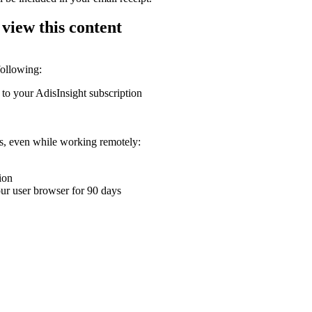
 view this content
following:
 to your AdisInsight subscription
ons, even while working remotely:
ion
your user browser for 90 days