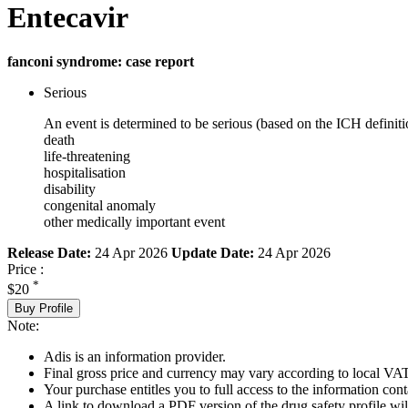
Entecavir
fanconi syndrome: case report
Serious
An event is determined to be serious (based on the ICH definiti
death
life-threatening
hospitalisation
disability
congenital anomaly
other medically important event
Release Date:
24 Apr 2026
Update Date:
24 Apr 2026
Price :
*
$20
Buy Profile
Note:
Adis is an information provider.
Final gross price and currency may vary according to local VAT
Your purchase entitles you to full access to the information cont
A link to download a PDF version of the drug safety profile will