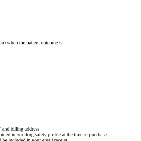
on) when the patient outcome is:
 and billing address.
ained in our drug safety profile at the time of purchase.
 be included in your email receipt.