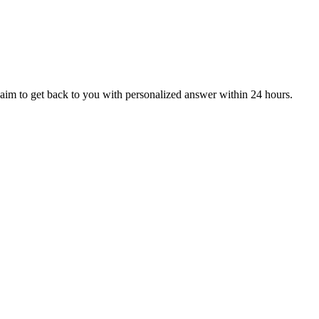
aim to get back to you with personalized answer within 24 hours.