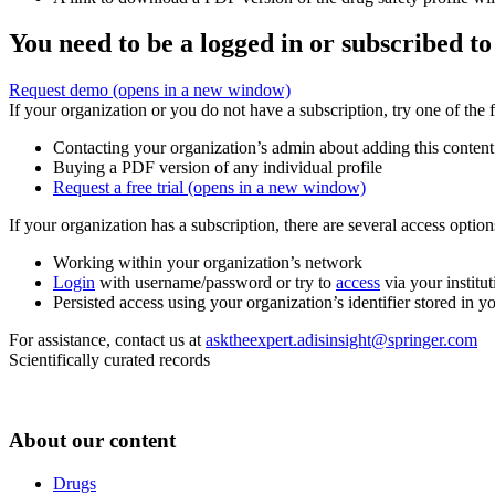
You need to be a logged in or subscribed to
Request demo
(opens in a new window)
If your organization or you do not have a subscription, try one of the 
Contacting your organization’s admin about adding this content
Buying a PDF version of any individual profile
Request a free trial
(opens in a new window)
If your organization has a subscription, there are several access opti
Working within your organization’s network
Login
with username/password or try to
access
via your institut
Persisted access using your organization’s identifier stored in 
For assistance, contact us at
asktheexpert.adisinsight@springer.com
Scientifically curated records
About our content
Drugs