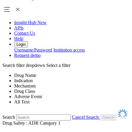
Insight Hub
New
APIs
Contact Us
Help
Login
Username/Password
Institution access
Request demo
Search filter dropdown
Select a filter
Drug Name
Indication
Mechanism
Drug Class
Adverse Event
All Text
Search
Cancel Search
Drug Safety : ADR Category 1