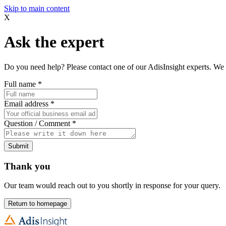
Skip to main content
X
Ask the expert
Do you need help? Please contact one of our AdisInsight experts. We 
Full name
*
Email address
*
Question / Comment
*
Submit
Thank you
Our team would reach out to you shortly in response for your query.
Return to homepage