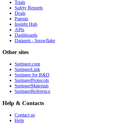
Trials
Safety Reports
Deals
Patents
Insight Hub
APIs
Dashboards
Datasets - Snowflake
Other sites
Springer.com
SpringerLink
Springer for R&D
SpringerProtocols
SpringerMaterials
SpringerReference
Help & Contacts
Contact us
Help