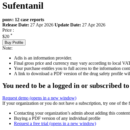
Sufentanil
ponv: 12 case reports
Release Date:
27 Apr 2026
Update Date:
27 Apr 2026
Price :
*
$20
Buy Profile
Note:
Adis is an information provider.
Final gross price and currency may vary according to local VAT
Your purchase entitles you to full access to the information cont
A link to download a PDF version of the drug safety profile will
You need to be a logged in or subscribed to
Request demo
(opens in a new window)
If your organization or you do not have a subscription, try one of the 
Contacting your organization’s admin about adding this content
Buying a PDF version of any individual profile
Request a free trial
(opens in a new window)