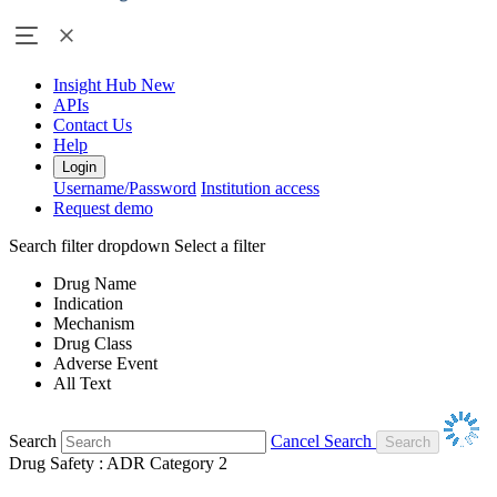
Insight Hub
New
APIs
Contact Us
Help
Login
Username/Password
Institution access
Request demo
Search filter dropdown
Select a filter
Drug Name
Indication
Mechanism
Drug Class
Adverse Event
All Text
Search
Cancel Search
Drug Safety : ADR Category 2