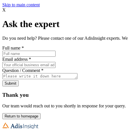
Skip to main content
X
Ask the expert
Do you need help? Please contact one of our AdisInsight experts. We 
Full name
*
Email address
*
Question / Comment
*
Submit
Thank you
Our team would reach out to you shortly in response for your query.
Return to homepage