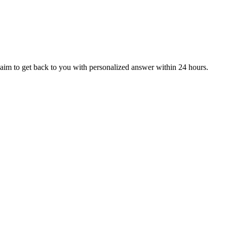
aim to get back to you with personalized answer within 24 hours.