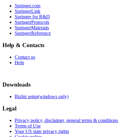
Springer.com
SpringerLink
Springer for R&D
SpringerProtocols
SpringerMaterials
SpringerReference
Help & Contacts
Contact us
Help
Downloads
BizInt setup(windows only)
Legal
Privacy policy, disclaimer, general terms & conditions
Terms of Use
Your US state privacy rights
Cookie policy