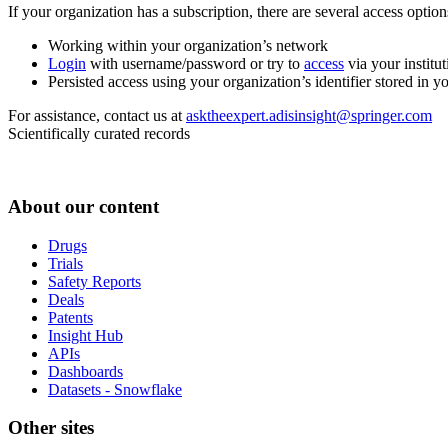
If your organization has a subscription, there are several access opti
Working within your organization’s network
Login
with username/password or try to
access
via your institut
Persisted access using your organization’s identifier stored in 
For assistance, contact us at
asktheexpert.adisinsight@springer.com
Scientifically curated records
About our content
Drugs
Trials
Safety Reports
Deals
Patents
Insight Hub
APIs
Dashboards
Datasets - Snowflake
Other sites