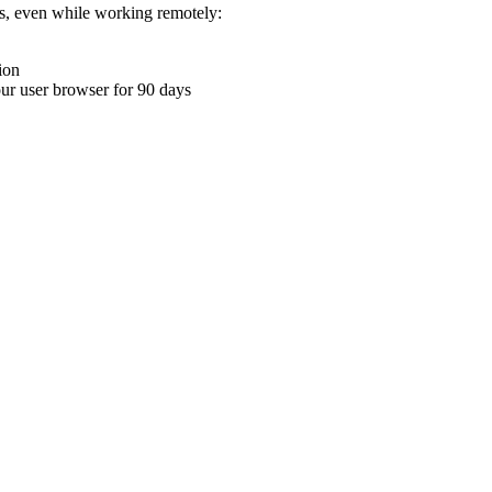
ons, even while working remotely:
ion
your user browser for 90 days