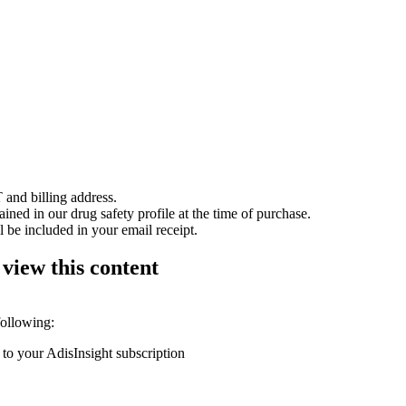
 and billing address.
ained in our drug safety profile at the time of purchase.
 be included in your email receipt.
 view this content
following:
 to your AdisInsight subscription