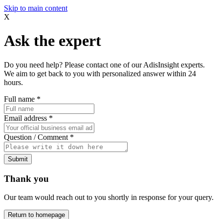
Skip to main content
X
Ask the expert
Do you need help? Please contact one of our AdisInsight experts.
We aim to get back to you with personalized answer within 24
hours.
Full name
*
Email address
*
Question / Comment
*
Submit
Thank you
Our team would reach out to you shortly in response for your query.
Return to homepage