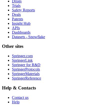
Drugs
Trials
Safety Reports
Deals
Patents
Insight Hub
APIs
Dashboards
Datasets - Snowflake
Other sites
Springer.com
SpringerLink
Springer for R&D
SpringerProtocols
SpringerMaterials
SpringerReference
Help & Contacts
Contact us
Help