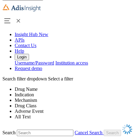
Insight Hub
New
APIs
Contact Us
Help
Login
Username/Password
Institution access
Request demo
Search filter dropdown
Select a filter
Drug Name
Indication
Mechanism
Drug Class
Adverse Event
All Text
Search
Cancel Search