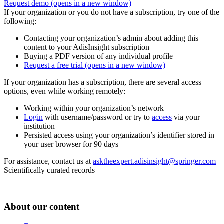
Request demo
(opens in a new window)
If your organization or you do not have a subscription, try one of the
following:
Contacting your organization’s admin about adding this
content to your AdisInsight subscription
Buying a PDF version of any individual profile
Request a free trial
(opens in a new window)
If your organization has a subscription, there are several access
options, even while working remotely:
Working within your organization’s network
Login
with username/password or try to
access
via your
institution
Persisted access using your organization’s identifier stored in
your user browser for 90 days
For assistance, contact us at
asktheexpert.adisinsight@springer.com
Scientifically curated records
About our content