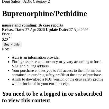
Drug Safety : ADR Category 2
Buprenorphine/Pethidine
nausea and vomiting: 16 case reports
Release Date:
27 Apr 2026
Update Date:
27 Apr 2026
Price :
*
$20
Buy Profile
Note:
Adis is an information provider.
Final gross price and currency may vary according to local
VAT and billing address.
Your purchase entitles you to full access to the information
contained in our drug safety profile at the time of purchase.
A link to download a PDF version of the drug safety profile
will be included in your email receipt.
You need to be a logged in or subscribed
to view this content