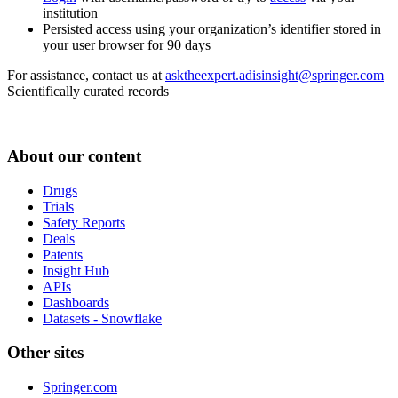
institution
Persisted access using your organization’s identifier stored in
your user browser for 90 days
For assistance, contact us at
asktheexpert.adisinsight@springer.com
Scientifically curated records
About our content
Drugs
Trials
Safety Reports
Deals
Patents
Insight Hub
APIs
Dashboards
Datasets - Snowflake
Other sites
Springer.com