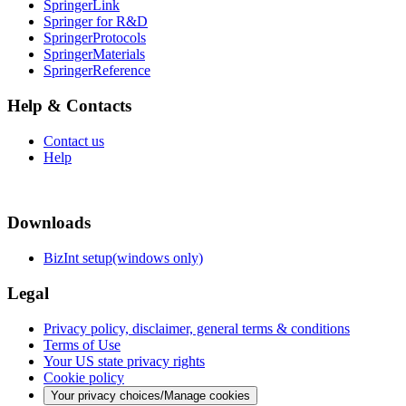
SpringerLink
Springer for R&D
SpringerProtocols
SpringerMaterials
SpringerReference
Help & Contacts
Contact us
Help
Downloads
BizInt setup(windows only)
Legal
Privacy policy, disclaimer, general terms & conditions
Terms of Use
Your US state privacy rights
Cookie policy
Your privacy choices/Manage cookies