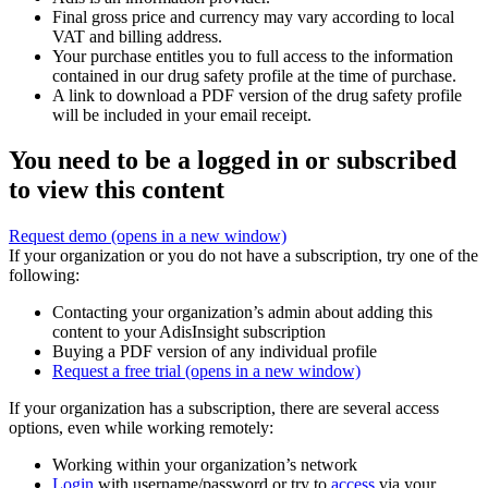
Final gross price and currency may vary according to local
VAT and billing address.
Your purchase entitles you to full access to the information
contained in our drug safety profile at the time of purchase.
A link to download a PDF version of the drug safety profile
will be included in your email receipt.
You need to be a logged in or subscribed
to view this content
Request demo
(opens in a new window)
If your organization or you do not have a subscription, try one of the
following:
Contacting your organization’s admin about adding this
content to your AdisInsight subscription
Buying a PDF version of any individual profile
Request a free trial
(opens in a new window)
If your organization has a subscription, there are several access
options, even while working remotely:
Working within your organization’s network
Login
with username/password or try to
access
via your