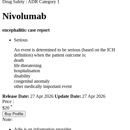
Drug Safety : ADR Category 1
Nivolumab
encephalitis: case report
Serious
An event is determined to be serious (based on the ICH
definition) when the patient outcome is:
death
life-threatening
hospitalisation
disability
congenital anomaly
other medically important event
Release Date:
27 Apr 2026
Update Date:
27 Apr 2026
Price :
*
$20
Buy Profile
Note:
Adis is an information provider.