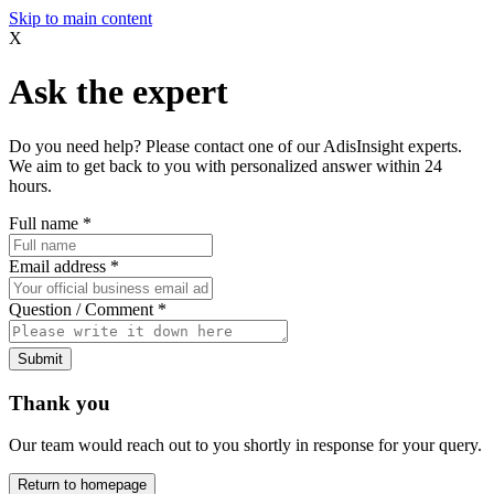
Skip to main content
X
Ask the expert
Do you need help? Please contact one of our AdisInsight experts.
We aim to get back to you with personalized answer within 24
hours.
Full name
*
Email address
*
Question / Comment
*
Submit
Thank you
Our team would reach out to you shortly in response for your query.
Return to homepage