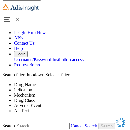
Insight Hub
New
APIs
Contact Us
Help
Login
Username/Password
Institution access
Request demo
Search filter dropdown
Select a filter
Drug Name
Indication
Mechanism
Drug Class
Adverse Event
All Text
Search
Cancel Search