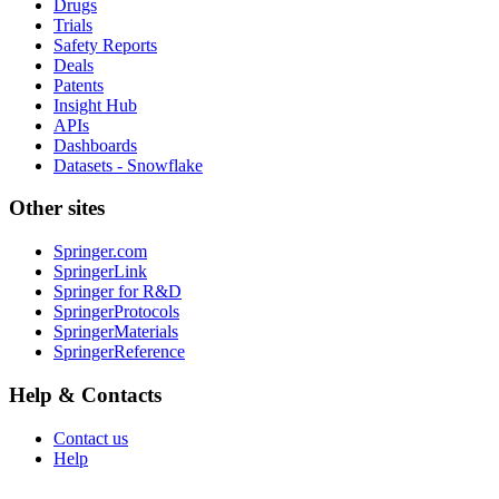
Drugs
Trials
Safety Reports
Deals
Patents
Insight Hub
APIs
Dashboards
Datasets - Snowflake
Other sites
Springer.com
SpringerLink
Springer for R&D
SpringerProtocols
SpringerMaterials
SpringerReference
Help & Contacts
Contact us
Help