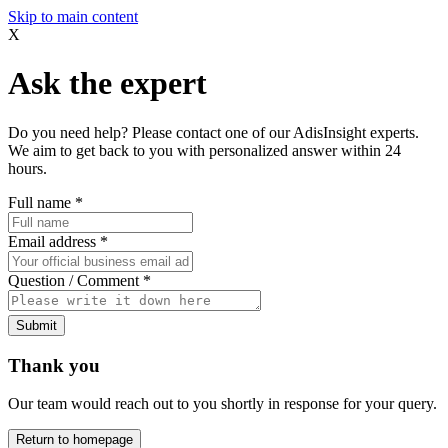
Skip to main content
X
Ask the expert
Do you need help? Please contact one of our AdisInsight experts.
We aim to get back to you with personalized answer within 24
hours.
Full name
*
Email address
*
Question / Comment
*
Submit
Thank you
Our team would reach out to you shortly in response for your query.
Return to homepage