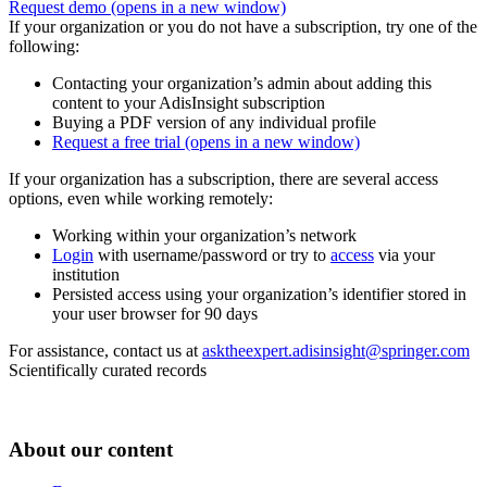
Request demo
(opens in a new window)
If your organization or you do not have a subscription, try one of the
following:
Contacting your organization’s admin about adding this
content to your AdisInsight subscription
Buying a PDF version of any individual profile
Request a free trial
(opens in a new window)
If your organization has a subscription, there are several access
options, even while working remotely:
Working within your organization’s network
Login
with username/password or try to
access
via your
institution
Persisted access using your organization’s identifier stored in
your user browser for 90 days
For assistance, contact us at
asktheexpert.adisinsight@springer.com
Scientifically curated records
About our content