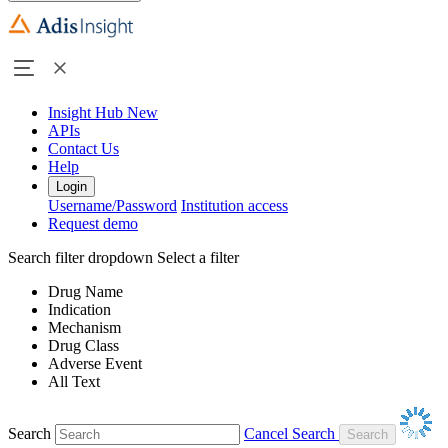
Insight Hub
New
APIs
Contact Us
Help
Login
Username/Password
Institution access
Request demo
Search filter dropdown
Select a filter
Drug Name
Indication
Mechanism
Drug Class
Adverse Event
All Text
Search
Cancel Search