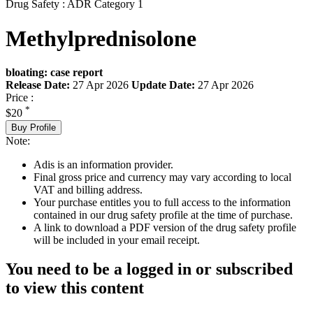
Drug Safety : ADR Category 1
Methylprednisolone
bloating: case report
Release Date:
27 Apr 2026
Update Date:
27 Apr 2026
Price :
*
$20
Buy Profile
Note:
Adis is an information provider.
Final gross price and currency may vary according to local
VAT and billing address.
Your purchase entitles you to full access to the information
contained in our drug safety profile at the time of purchase.
A link to download a PDF version of the drug safety profile
will be included in your email receipt.
You need to be a logged in or subscribed
to view this content