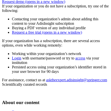
Request demo
(opens in a new window)
If your organization or you do not have a subscription, try one of the
following:
Contacting your organization’s admin about adding this
content to your AdisInsight subscription
Buying a PDF version of any individual profile
Request a free trial
(opens in a new window)
If your organization has a subscription, there are several access
options, even while working remotely:
Working within your organization’s network
Login
with username/password or try to
access
via your
institution
Persisted access using your organization’s identifier stored in
your user browser for 90 days
For assistance, contact us at
asktheexpert.adisinsight@springer.com
Scientifically curated records
About our content