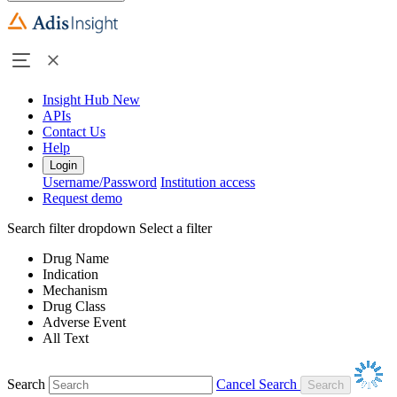
Insight Hub
New
APIs
Contact Us
Help
Login
Username/Password
Institution access
Request demo
Search filter dropdown
Select a filter
Drug Name
Indication
Mechanism
Drug Class
Adverse Event
All Text
Search
Cancel Search