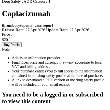
Drug Safety : ADR Category 1
Caplacizumab
thrombocytopenia: case report
Release Date:
27 Apr 2026
Update Date:
27 Apr 2026
Price :
*
$20
Buy Profile
Note:
Adis is an information provider.
Final gross price and currency may vary according to local
VAT and billing address.
Your purchase entitles you to full access to the information
contained in our drug safety profile at the time of purchase.
A link to download a PDF version of the drug safety profile
will be included in your email receipt.
You need to be a logged in or subscribed
to view this content