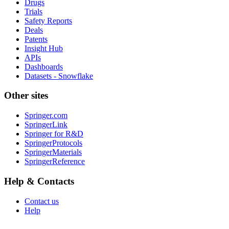
Drugs
Trials
Safety Reports
Deals
Patents
Insight Hub
APIs
Dashboards
Datasets - Snowflake
Other sites
Springer.com
SpringerLink
Springer for R&D
SpringerProtocols
SpringerMaterials
SpringerReference
Help & Contacts
Contact us
Help