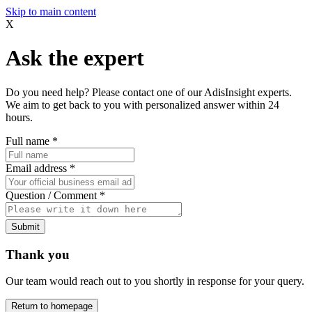
Skip to main content
X
Ask the expert
Do you need help? Please contact one of our AdisInsight experts.
We aim to get back to you with personalized answer within 24
hours.
Full name
*
Email address
*
Question / Comment
*
Submit
Thank you
Our team would reach out to you shortly in response for your query.
Return to homepage