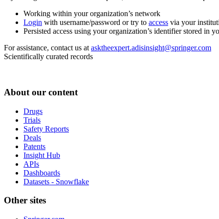
Working within your organization’s network
Login
with username/password or try to
access
via your institut
Persisted access using your organization’s identifier stored in 
For assistance, contact us at
asktheexpert.adisinsight@springer.com
Scientifically curated records
About our content
Drugs
Trials
Safety Reports
Deals
Patents
Insight Hub
APIs
Dashboards
Datasets - Snowflake
Other sites