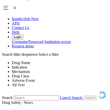
Insight Hub
New
APIs
Contact Us
Help
Login
Username/Password
Institution access
Request demo
Search filter dropdown
Select a filter
Drug Name
Indication
Mechanism
Drug Class
Adverse Event
All Text
Search
Cancel Search
Drug Safety : News