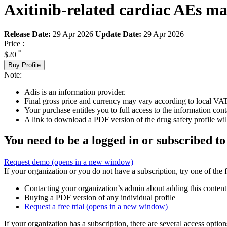
Axitinib-related cardiac AEs ma
Release Date:
29 Apr 2026
Update Date:
29 Apr 2026
Price :
*
$20
Buy Profile
Note:
Adis is an information provider.
Final gross price and currency may vary according to local VAT
Your purchase entitles you to full access to the information cont
A link to download a PDF version of the drug safety profile will
You need to be a logged in or subscribed to
Request demo
(opens in a new window)
If your organization or you do not have a subscription, try one of the 
Contacting your organization’s admin about adding this content
Buying a PDF version of any individual profile
Request a free trial
(opens in a new window)
If your organization has a subscription, there are several access opti