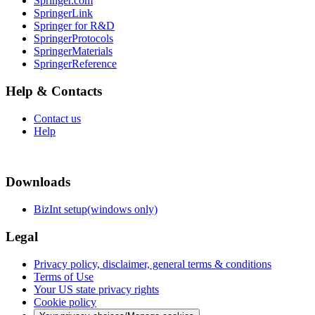
Springer.com
SpringerLink
Springer for R&D
SpringerProtocols
SpringerMaterials
SpringerReference
Help & Contacts
Contact us
Help
Downloads
BizInt setup(windows only)
Legal
Privacy policy, disclaimer, general terms & conditions
Terms of Use
Your US state privacy rights
Cookie policy