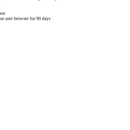
ion
your user browser for 90 days