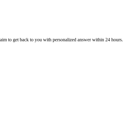
aim to get back to you with personalized answer within 24 hours.