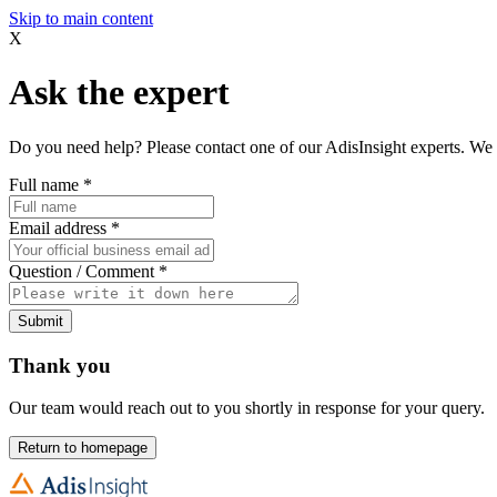
Skip to main content
X
Ask the expert
Do you need help? Please contact one of our AdisInsight experts. We 
Full name
*
Email address
*
Question / Comment
*
Submit
Thank you
Our team would reach out to you shortly in response for your query.
Return to homepage