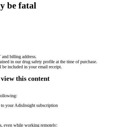
y be fatal
 and billing address.
ained in our drug safety profile at the time of purchase.
 be included in your email receipt.
 view this content
following:
 to your AdisInsight subscription
ons, even while working remotely: