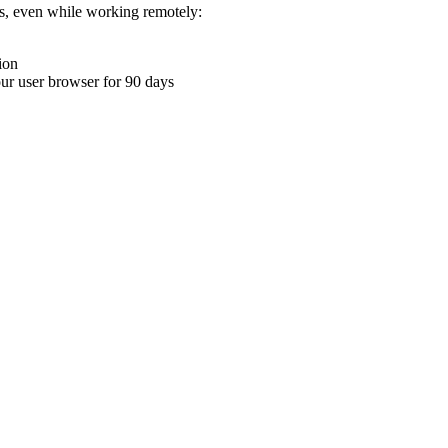
ons, even while working remotely:
ion
your user browser for 90 days