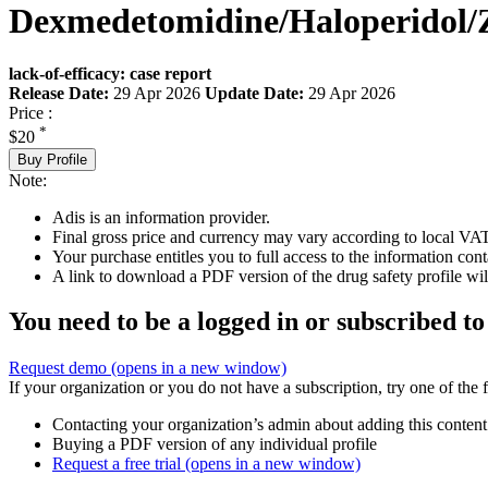
Dexmedetomidine/Haloperidol/
lack-of-efficacy: case report
Release Date:
29 Apr 2026
Update Date:
29 Apr 2026
Price :
*
$20
Buy Profile
Note:
Adis is an information provider.
Final gross price and currency may vary according to local VAT
Your purchase entitles you to full access to the information cont
A link to download a PDF version of the drug safety profile will
You need to be a logged in or subscribed to
Request demo
(opens in a new window)
If your organization or you do not have a subscription, try one of the 
Contacting your organization’s admin about adding this content
Buying a PDF version of any individual profile
Request a free trial
(opens in a new window)