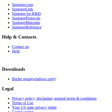
Springer.com
SpringerLink
Springer for R&D
SpringerProtocols
SpringerMaterials
SpringerReference
Help & Contacts
Contact us
Help
Downloads
BizInt setup(windows only)
Legal
Privacy policy, disclaimer, general terms & conditions
Terms of Use
Your US state privacy rights
Cookie policy