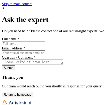
Skip to main content
X
Ask the expert
Do you need help? Please contact one of our AdisInsight experts. We 
Full name
*
Email address
*
Question / Comment
*
Submit
Thank you
Our team would reach out to you shortly in response for your query.
Return to homepage