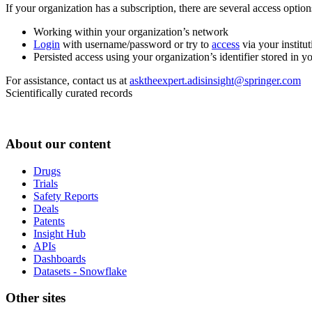
If your organization has a subscription, there are several access opti
Working within your organization’s network
Login
with username/password or try to
access
via your institut
Persisted access using your organization’s identifier stored in 
For assistance, contact us at
asktheexpert.adisinsight@springer.com
Scientifically curated records
About our content
Drugs
Trials
Safety Reports
Deals
Patents
Insight Hub
APIs
Dashboards
Datasets - Snowflake
Other sites