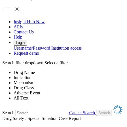
Insight Hub
New
APIs
Contact Us
Help
Login
Username/Password
Institution access
Request demo
Search filter dropdown
Select a filter
Drug Name
Indication
Mechanism
Drug Class
Adverse Event
All Text
Search
Cancel Search
Drug Safety : Special Situation Case Report