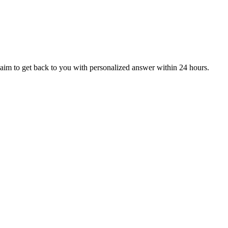
aim to get back to you with personalized answer within 24 hours.