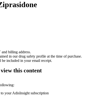
Ziprasidone
 and billing address.
ained in our drug safety profile at the time of purchase.
 be included in your email receipt.
 view this content
following:
 to your AdisInsight subscription