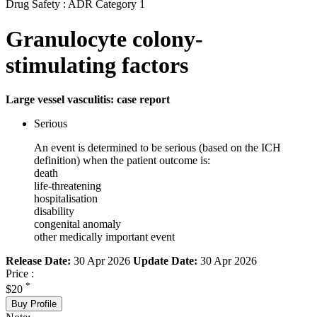
Drug Safety : ADR Category 1
Granulocyte colony-
stimulating factors
Large vessel vasculitis: case report
Serious
An event is determined to be serious (based on the ICH
definition) when the patient outcome is:
death
life-threatening
hospitalisation
disability
congenital anomaly
other medically important event
Release Date:
30 Apr 2026
Update Date:
30 Apr 2026
Price :
*
$20
Buy Profile