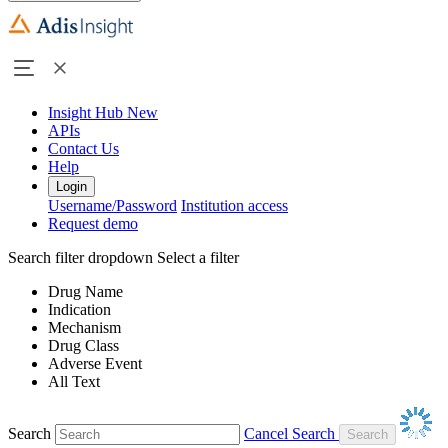
Insight Hub
New
APIs
Contact Us
Help
Login
Username/Password
Institution access
Request demo
Search filter dropdown
Select a filter
Drug Name
Indication
Mechanism
Drug Class
Adverse Event
All Text
Search
Cancel Search