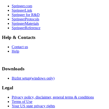
Springer.com
SpringerLink
Springer for R&D
SpringerProtocols
SpringerMaterials
SpringerReference
Help & Contacts
Contact us
Help
Downloads
BizInt setup(windows only)
Legal
Privacy policy, disclaimer, general terms & conditions
Terms of Use
Your US state privacy rights