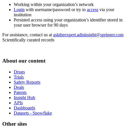
Working within your organization’s network
Login
with username/password or try to
access
via your
institution
Persisted access using your organization’s identifier stored in
your user browser for 90 days
For assistance, contact us at
asktheexpert.adisinsight@springer.com
Scientifically curated records
About our content
Drugs
Trials
Safety Reports
Deals
Patents
Insight Hub
APIs
Dashboards
Datasets - Snowflake
Other sites