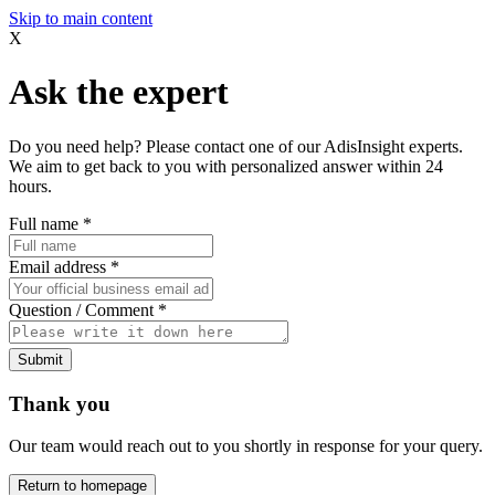
Skip to main content
X
Ask the expert
Do you need help? Please contact one of our AdisInsight experts.
We aim to get back to you with personalized answer within 24
hours.
Full name
*
Email address
*
Question / Comment
*
Submit
Thank you
Our team would reach out to you shortly in response for your query.
Return to homepage