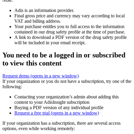
Note:
Adis is an information provider.
Final gross price and currency may vary according to local
VAT and billing address.
Your purchase entitles you to full access to the information
contained in our drug safety profile at the time of purchase.
A link to download a PDF version of the drug safety profile
will be included in your email receipt.
You need to be a logged in or subscribed
to view this content
Request demo
(opens in a new window)
If your organization or you do not have a subscription, try one of the
following:
Contacting your organization’s admin about adding this
content to your AdisInsight subscription
Buying a PDF version of any individual profile
Request a free trial
(opens in a new window)
If your organization has a subscription, there are several access
options, even while working remotely: