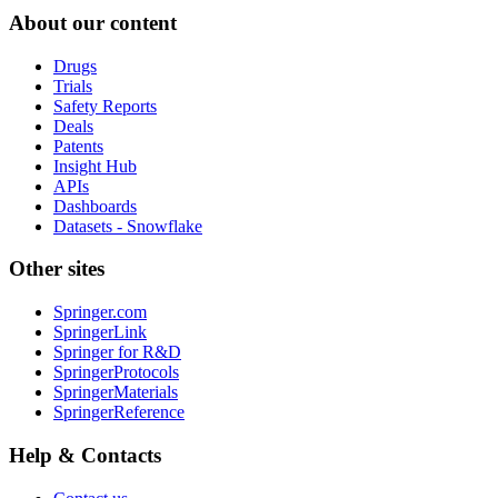
About our content
Drugs
Trials
Safety Reports
Deals
Patents
Insight Hub
APIs
Dashboards
Datasets - Snowflake
Other sites
Springer.com
SpringerLink
Springer for R&D
SpringerProtocols
SpringerMaterials
SpringerReference
Help & Contacts