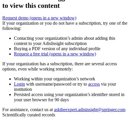
to view this content
Request demo
(opens in a new window)
If your organization or you do not have a subscription, try one of the
following:
Contacting your organization’s admin about adding this
content to your AdisInsight subscription
Buying a PDF version of any individual profile
Request a free trial
(opens in a new window)
If your organization has a subscription, there are several access
options, even while working remotely:
Working within your organization’s network
Login
with username/password or try to
access
via your
institution
Persisted access using your organization’s identifier stored in
your user browser for 90 days
For assistance, contact us at
asktheexpert.adisinsight@springer.com
Scientifically curated records