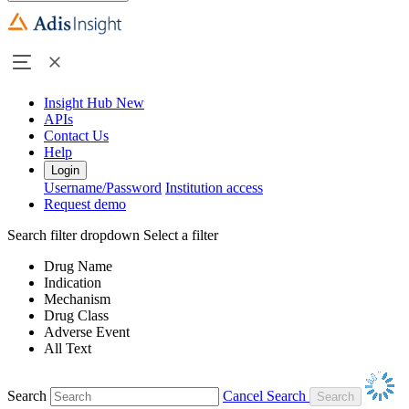
Insight Hub
New
APIs
Contact Us
Help
Login
Username/Password
Institution access
Request demo
Search filter dropdown
Select a filter
Drug Name
Indication
Mechanism
Drug Class
Adverse Event
All Text
Search
Cancel Search