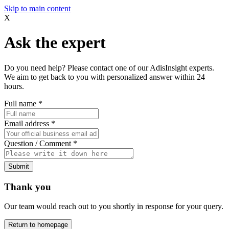
Skip to main content
X
Ask the expert
Do you need help? Please contact one of our AdisInsight experts.
We aim to get back to you with personalized answer within 24
hours.
Full name
*
Email address
*
Question / Comment
*
Submit
Thank you
Our team would reach out to you shortly in response for your query.
Return to homepage