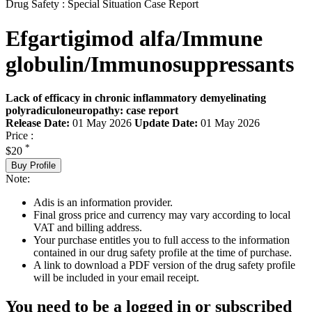
Drug Safety : Special Situation Case Report
Efgartigimod alfa/Immune
globulin/Immunosuppressants
Lack of efficacy in chronic inflammatory demyelinating
polyradiculoneuropathy: case report
Release Date:
01 May 2026
Update Date:
01 May 2026
Price :
*
$20
Buy Profile
Note:
Adis is an information provider.
Final gross price and currency may vary according to local
VAT and billing address.
Your purchase entitles you to full access to the information
contained in our drug safety profile at the time of purchase.
A link to download a PDF version of the drug safety profile
will be included in your email receipt.
You need to be a logged in or subscribed