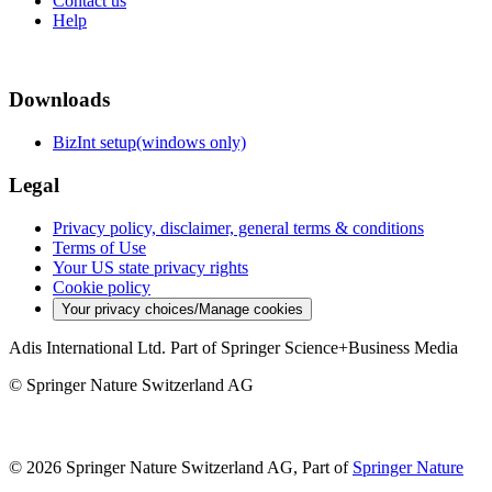
Contact us
Help
Downloads
BizInt setup(windows only)
Legal
Privacy policy, disclaimer, general terms & conditions
Terms of Use
Your US state privacy rights
Cookie policy
Your privacy choices/Manage cookies
Adis International Ltd. Part of Springer Science+Business Media
© Springer Nature Switzerland AG
© 2026 Springer Nature Switzerland AG, Part of
Springer Nature