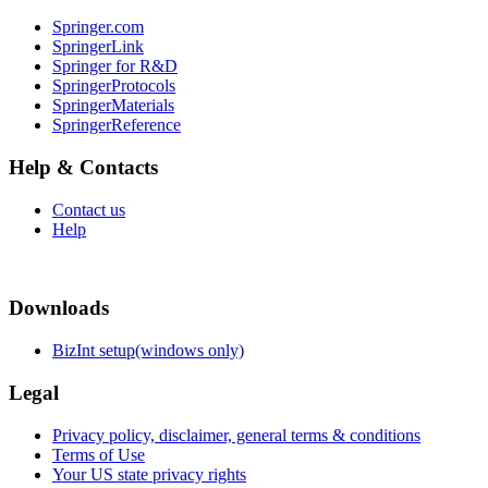
Springer.com
SpringerLink
Springer for R&D
SpringerProtocols
SpringerMaterials
SpringerReference
Help & Contacts
Contact us
Help
Downloads
BizInt setup(windows only)
Legal
Privacy policy, disclaimer, general terms & conditions
Terms of Use
Your US state privacy rights