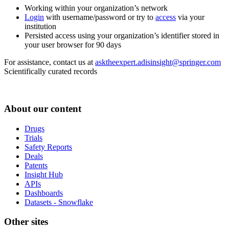
Working within your organization’s network
Login
with username/password or try to
access
via your
institution
Persisted access using your organization’s identifier stored in
your user browser for 90 days
For assistance, contact us at
asktheexpert.adisinsight@springer.com
Scientifically curated records
About our content
Drugs
Trials
Safety Reports
Deals
Patents
Insight Hub
APIs
Dashboards
Datasets - Snowflake
Other sites