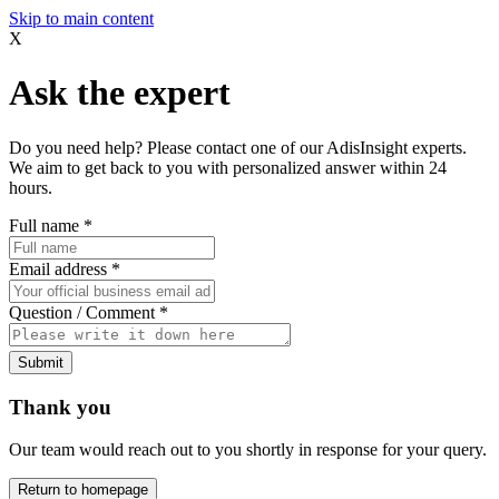
Skip to main content
X
Ask the expert
Do you need help? Please contact one of our AdisInsight experts.
We aim to get back to you with personalized answer within 24
hours.
Full name
*
Email address
*
Question / Comment
*
Submit
Thank you
Our team would reach out to you shortly in response for your query.
Return to homepage