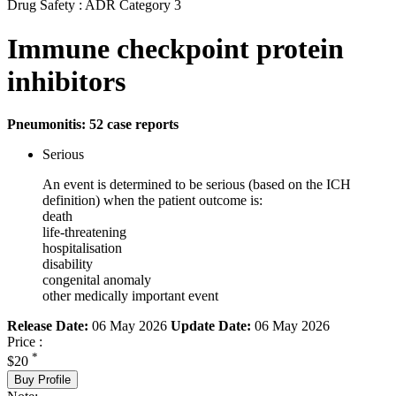
Drug Safety : ADR Category 3
Immune checkpoint protein
inhibitors
Pneumonitis: 52 case reports
Serious
An event is determined to be serious (based on the ICH
definition) when the patient outcome is:
death
life-threatening
hospitalisation
disability
congenital anomaly
other medically important event
Release Date:
06 May 2026
Update Date:
06 May 2026
Price :
*
$20
Buy Profile