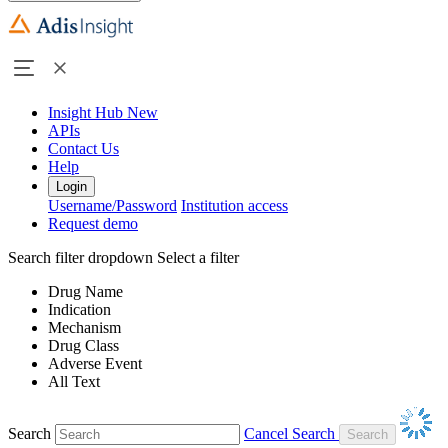
Insight Hub
New
APIs
Contact Us
Help
Login
Username/Password
Institution access
Request demo
Search filter dropdown
Select a filter
Drug Name
Indication
Mechanism
Drug Class
Adverse Event
All Text
Search
Cancel Search