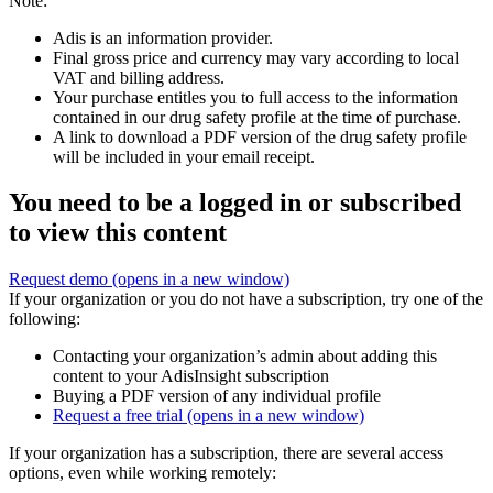
Note:
Adis is an information provider.
Final gross price and currency may vary according to local
VAT and billing address.
Your purchase entitles you to full access to the information
contained in our drug safety profile at the time of purchase.
A link to download a PDF version of the drug safety profile
will be included in your email receipt.
You need to be a logged in or subscribed
to view this content
Request demo
(opens in a new window)
If your organization or you do not have a subscription, try one of the
following:
Contacting your organization’s admin about adding this
content to your AdisInsight subscription
Buying a PDF version of any individual profile
Request a free trial
(opens in a new window)
If your organization has a subscription, there are several access
options, even while working remotely: