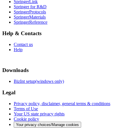
SpringerLink
Springer for R&D
SpringerProtocols
SpringerMaterials
SpringerReference
Help & Contacts
Contact us
Help
Downloads
BizInt setup(windows only)
Legal
Privacy policy, disclaimer, general terms & conditions
Terms of Use
Your US state privacy rights
Cookie policy
Your privacy choices/Manage cookies