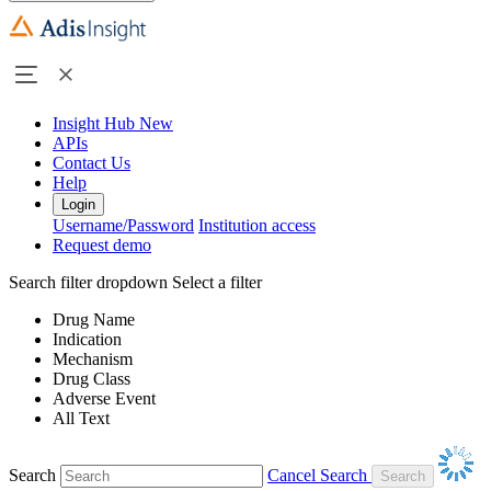
Insight Hub
New
APIs
Contact Us
Help
Login
Username/Password
Institution access
Request demo
Search filter dropdown
Select a filter
Drug Name
Indication
Mechanism
Drug Class
Adverse Event
All Text
Search
Cancel Search