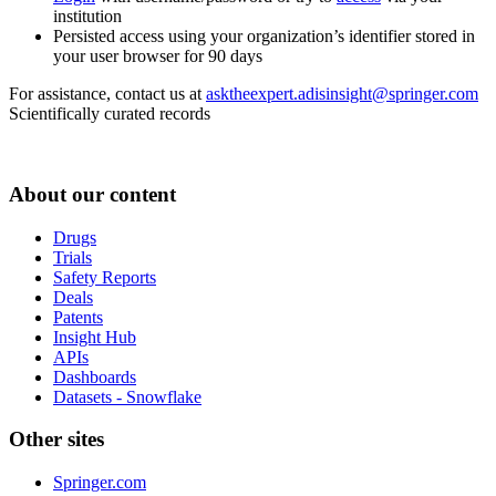
institution
Persisted access using your organization’s identifier stored in
your user browser for 90 days
For assistance, contact us at
asktheexpert.adisinsight@springer.com
Scientifically curated records
About our content
Drugs
Trials
Safety Reports
Deals
Patents
Insight Hub
APIs
Dashboards
Datasets - Snowflake
Other sites
Springer.com