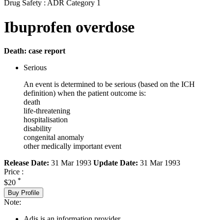
Drug Safety : ADR Category 1
Ibuprofen overdose
Death: case report
Serious
An event is determined to be serious (based on the ICH
definition) when the patient outcome is:
death
life-threatening
hospitalisation
disability
congenital anomaly
other medically important event
Release Date:
31 Mar 1993
Update Date:
31 Mar 1993
Price :
*
$20
Buy Profile
Note:
Adis is an information provider.