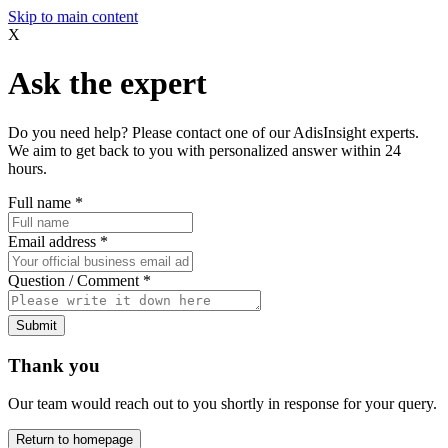
Skip to main content
X
Ask the expert
Do you need help? Please contact one of our AdisInsight experts.
We aim to get back to you with personalized answer within 24
hours.
Full name
*
Email address
*
Question / Comment
*
Submit
Thank you
Our team would reach out to you shortly in response for your query.
Return to homepage