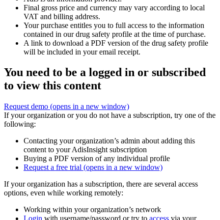
Final gross price and currency may vary according to local
VAT and billing address.
Your purchase entitles you to full access to the information
contained in our drug safety profile at the time of purchase.
A link to download a PDF version of the drug safety profile
will be included in your email receipt.
You need to be a logged in or subscribed
to view this content
Request demo
(opens in a new window)
If your organization or you do not have a subscription, try one of the
following:
Contacting your organization’s admin about adding this
content to your AdisInsight subscription
Buying a PDF version of any individual profile
Request a free trial
(opens in a new window)
If your organization has a subscription, there are several access
options, even while working remotely:
Working within your organization’s network
Login
with username/password or try to
access
via your